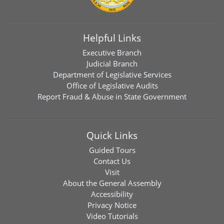
Helpful Links
Executive Branch
Judicial Branch
Department of Legislative Services
Office of Legislative Audits
Report Fraud & Abuse in State Government
Quick Links
Guided Tours
Contact Us
Visit
About the General Assembly
Accessibility
Privacy Notice
Video Tutorials