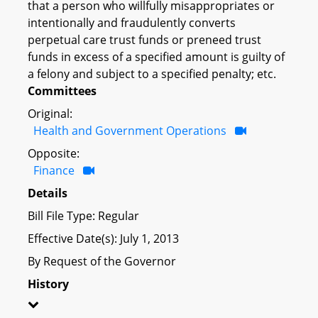
that a person who willfully misappropriates or
intentionally and fraudulently converts
perpetual care trust funds or preneed trust
funds in excess of a specified amount is guilty of
a felony and subject to a specified penalty; etc.
Committees
Original:
Health and Government Operations
Opposite:
Finance
Details
Bill File Type: Regular
Effective Date(s): July 1, 2013
By Request of the Governor
History