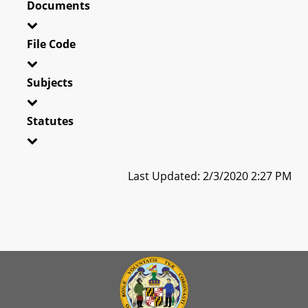
Documents
File Code
Subjects
Statutes
Last Updated: 2/3/2020 2:27 PM