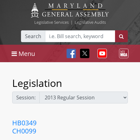
Legislative Services
|
Legislative Audits
Search
Menu
Legislation
Session:
HB0349
CH0099