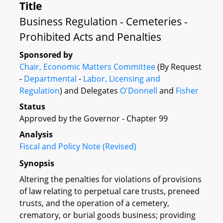
Title
Business Regulation - Cemeteries -
Prohibited Acts and Penalties
Sponsored by
Chair, Economic Matters Committee
(By Request
-
Departmental
-
Labor, Licensing and
Regulation
) and Delegates
O'Donnell
and
Fisher
Status
Approved by the Governor - Chapter 99
Analysis
Fiscal and Policy Note (Revised)
Synopsis
Altering the penalties for violations of provisions
of law relating to perpetual care trusts, preneed
trusts, and the operation of a cemetery,
crematory, or burial goods business; providing