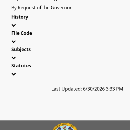
By Request of the Governor
History
File Code
Subjects
Statutes
Last Updated: 6/30/2026 3:33 PM