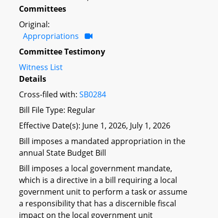
Committees
Original:
Appropriations
Committee Testimony
Witness List
Details
Cross-filed with:
SB0284
Bill File Type: Regular
Effective Date(s): June 1, 2026, July 1, 2026
Bill imposes a mandated appropriation in the
annual State Budget Bill
Bill imposes a local government mandate,
which is a directive in a bill requiring a local
government unit to perform a task or assume
a responsibility that has a discernible fiscal
impact on the local government unit