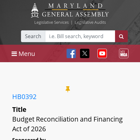
Legislative Services
|
Legislative Audits
Search
Menu
HB0392
Title
Budget Reconciliation and Financing
Act of 2026