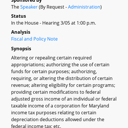
Sponsored by
The
Speaker
(By Request -
Administration
)
Status
In the House - Hearing 3/05 at 1:00 p.m.
Analysis
Fiscal and Policy Note
Synopsis
Altering or repealing certain required
appropriations; authorizing the use of certain
funds for certain purposes; authorizing,
requiring, or altering the distribution of certain
revenue; altering eligibility for certain programs;
providing certain modifications to federal
adjusted gross income of an individual or federal
taxable income of a corporation for Maryland
income tax purposes relating to certain
depreciation deductions allowed under the
federal income tax; etc.