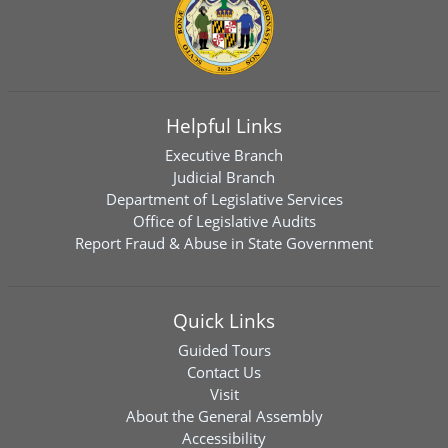
Helpful Links
Executive Branch
Judicial Branch
Department of Legislative Services
Office of Legislative Audits
Report Fraud & Abuse in State Government
Quick Links
Guided Tours
Contact Us
Visit
About the General Assembly
Accessibility