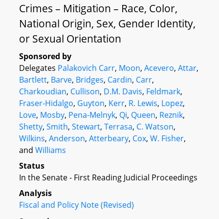
Crimes – Mitigation – Race, Color,
National Origin, Sex, Gender Identity,
or Sexual Orientation
Sponsored by
Delegates
Palakovich Carr
,
Moon
,
Acevero
,
Attar
,
Bartlett
,
Barve
,
Bridges
,
Cardin
,
Carr
,
Charkoudian
,
Cullison
,
D.M. Davis
,
Feldmark
,
Fraser-Hidalgo
,
Guyton
,
Kerr
,
R. Lewis
,
Lopez
,
Love
,
Mosby
,
Pena-Melnyk
,
Qi
,
Queen
,
Reznik
,
Shetty
,
Smith
,
Stewart
,
Terrasa
,
C. Watson
,
Wilkins
,
Anderson
,
Atterbeary
,
Cox
,
W. Fisher
,
and
Williams
Status
In the Senate - First Reading Judicial Proceedings
Analysis
Fiscal and Policy Note (Revised)