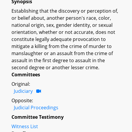
Synopsis
Establishing that the discovery or perception of,
or belief about, another person's race, color,
national origin, sex, gender identity, or sexual
orientation, whether or not accurate, does not
constitute legally adequate provocation to
mitigate a killing from the crime of murder to
manslaughter or an assault from the crime of
assault in the first degree to assault in the
second degree or another lesser crime.
Committees
Original:
Judiciary
Opposite:
Judicial Proceedings
Committee Testimony
Witness List