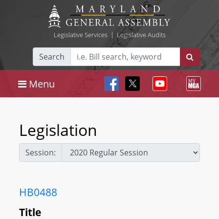
Legislative Services
|
Legislative Audits
Search
Menu
Legislation
Session:
HB0488
Title