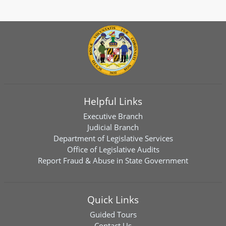
Helpful Links
Executive Branch
Judicial Branch
Department of Legislative Services
Office of Legislative Audits
Report Fraud & Abuse in State Government
Quick Links
Guided Tours
Contact Us