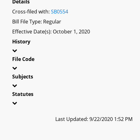
Details
Cross-filed with:
SB0554
Bill File Type: Regular
Effective Date(s): October 1, 2020
History
File Code
Subjects
Statutes
Last Updated: 9/22/2020 1:52 PM