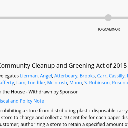
TO GOVERNOR
Community Cleanup and Greening Act of 2015
elegates
Lierman
,
Angel
,
Atterbeary
,
Brooks
,
Carr
,
Cassilly
,
afferty
,
Lam
,
Luedtke
,
McIntosh
,
Moon
,
S. Robinson
,
Rosenb
n the House - Withdrawn by Sponsor
iscal and Policy Note
rohibiting a store from distributing plastic disposable carr
 store to charge and collect a 10-cent fee for each paper di
ustomer; authorizing a store to retain a specified amount o