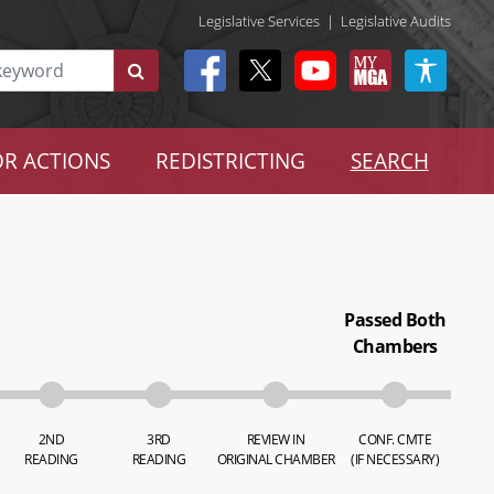
Legislative Services
|
Legislative Audits
R ACTIONS
REDISTRICTING
SEARCH
Passed Both
Chambers
2ND
3RD
REVIEW IN
CONF. CMTE
READING
READING
ORIGINAL CHAMBER
(IF NECESSARY)