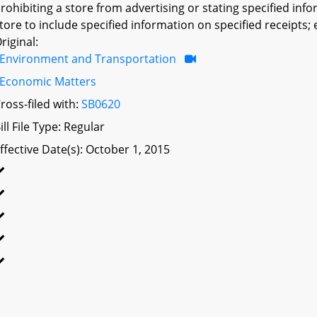
rohibiting a store from advertising or stating specified inf
tore to include specified information on specified receipts; 
riginal:
Environment and Transportation
Economic Matters
ross-filed with:
SB0620
ill File Type: Regular
ffective Date(s): October 1, 2015