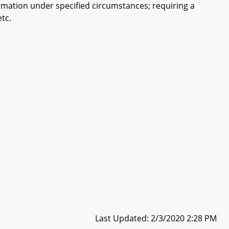
ormation under specified circumstances; requiring a
etc.
Last Updated: 2/3/2020 2:28 PM