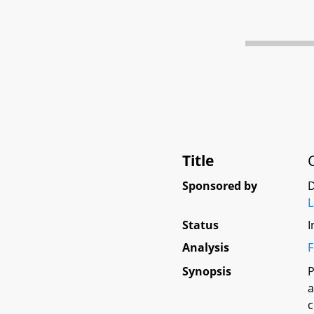
Title
Sponsored by
D
L
Status
I
Analysis
F
Synopsis
P
a
c