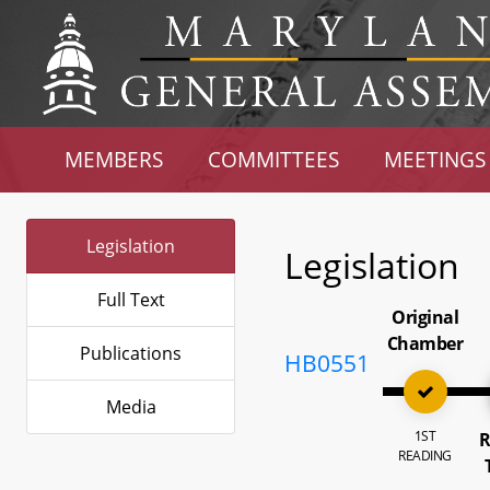
MEMBERS
COMMITTEES
MEETINGS
Legislation
Legislation
Full Text
Original
Chamber
Publications
HB0551
Media
1ST
R
READING