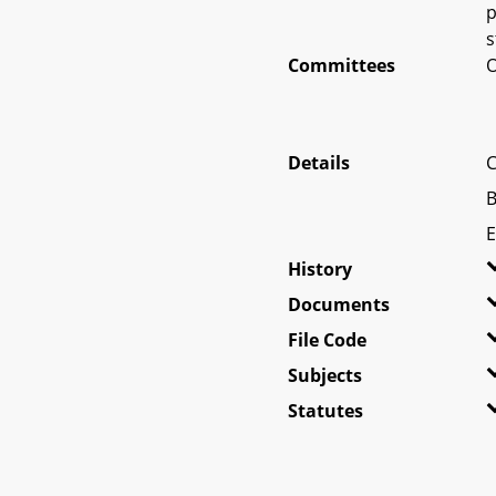
p
s
Committees
O
Details
C
B
E
History
Documents
File Code
Subjects
Statutes