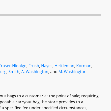
Fraser-Hidalgo
,
Frush
,
Hayes
,
Hettleman
,
Korman
,
erg
,
Smith
,
A. Washington
, and
M. Washington
yout bags to a customer at the point of sale; requiring
sposable carryout bag the store provides to a
f a specified fee under specified circumstances;