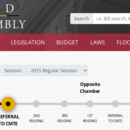
Search
LEGISLATION
BUDGET
LAWS
FLOO
Session:
Opposite
Chamber
2ND
3RD
1ST
REFERRAL
EFERRAL
READING
READING
READING
TO CMTE
TO CMTE