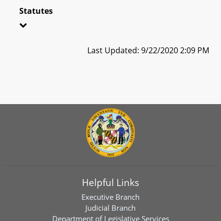
Statutes
Last Updated: 9/22/2020 2:09 PM
Helpful Links
Executive Branch
Judicial Branch
Department of Legislative Services