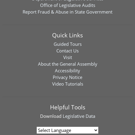
Office of Legislative Audits
Report Fraud & Abuse in State Government
Quick Links
Guided Tours
Contact Us
Visit
About the General Assembly
Accessibility
Privacy Notice
Video Tutorials
Helpful Tools
Download
Legislative Data