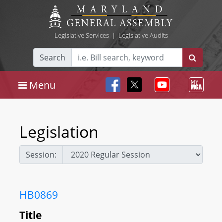
Legislative Services
|
Legislative Audits
Search
Menu
Legislation
Session:
HB0869
Title