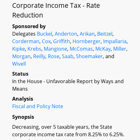
Corporate Income Tax - Rate
Reduction
Sponsored by
Delegates
Buckel
,
Anderton
,
Arikan
,
Beitzel
,
Corderman
,
Cox
,
Griffith
,
Hornberger
,
Impallaria
,
Kipke
,
Krebs
,
Mangione
,
McComas
,
McKay
,
Miller
,
Morgan
,
Reilly
,
Rose
,
Saab
,
Shoemaker
, and
Wivell
Status
In the House - Unfavorable Report by Ways and
Means
Analysis
Fiscal and Policy Note
Synopsis
Decreasing, over 5 taxable years, the State
corporate income tax rate from 8.25% to 6.25%.