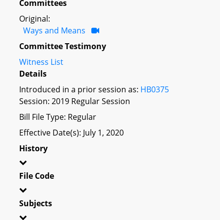
Committees
Original:
Ways and Means
Committee Testimony
Witness List
Details
Introduced in a prior session as:
HB0375
Session: 2019 Regular Session
Bill File Type: Regular
Effective Date(s): July 1, 2020
History
File Code
Subjects