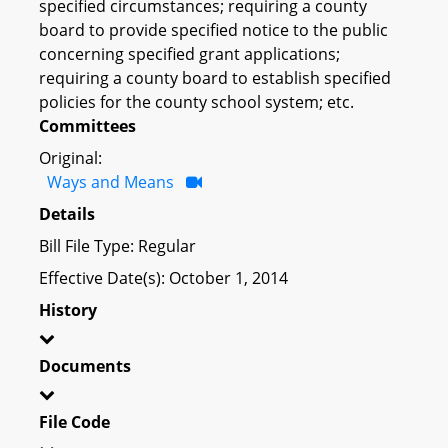
specified circumstances; requiring a county
board to provide specified notice to the public
concerning specified grant applications;
requiring a county board to establish specified
policies for the county school system; etc.
Committees
Original:
Ways and Means
Details
Bill File Type: Regular
Effective Date(s): October 1, 2014
History
Documents
File Code