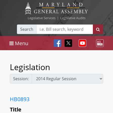
Legislative Services
|
Legislative Audits
Search
Menu
Legislation
Session:
HB0893
Title