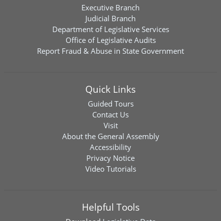
Executive Branch
Judicial Branch
Department of Legislative Services
Office of Legislative Audits
Report Fraud & Abuse in State Government
Quick Links
Guided Tours
Contact Us
Visit
About the General Assembly
Accessibility
Privacy Notice
Video Tutorials
Helpful Tools