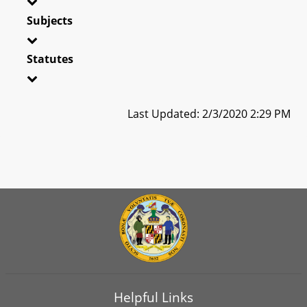
Subjects
Statutes
Last Updated: 2/3/2020 2:29 PM
Helpful Links