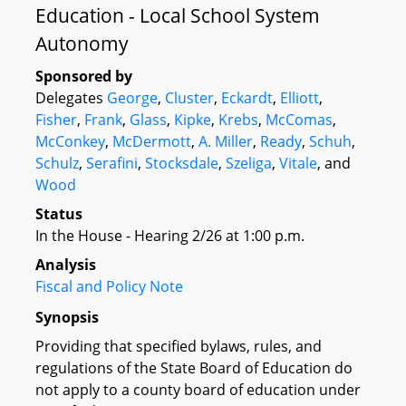
Education - Local School System
Autonomy
Sponsored by
Delegates
George
,
Cluster
,
Eckardt
,
Elliott
,
Fisher
,
Frank
,
Glass
,
Kipke
,
Krebs
,
McComas
,
McConkey
,
McDermott
,
A. Miller
,
Ready
,
Schuh
,
Schulz
,
Serafini
,
Stocksdale
,
Szeliga
,
Vitale
, and
Wood
Status
In the House - Hearing 2/26 at 1:00 p.m.
Analysis
Fiscal and Policy Note
Synopsis
Providing that specified bylaws, rules, and
regulations of the State Board of Education do
not apply to a county board of education under