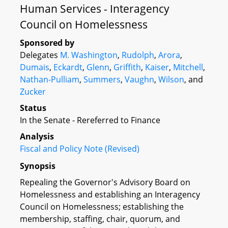
Human Services - Interagency
Council on Homelessness
Sponsored by
Delegates
M. Washington
,
Rudolph
,
Arora
,
Dumais
,
Eckardt
,
Glenn
,
Griffith
,
Kaiser
,
Mitchell
,
Nathan-Pulliam
,
Summers
,
Vaughn
,
Wilson
, and
Zucker
Status
In the Senate - Rereferred to Finance
Analysis
Fiscal and Policy Note (Revised)
Synopsis
Repealing the Governor's Advisory Board on
Homelessness and establishing an Interagency
Council on Homelessness; establishing the
membership, staffing, chair, quorum, and