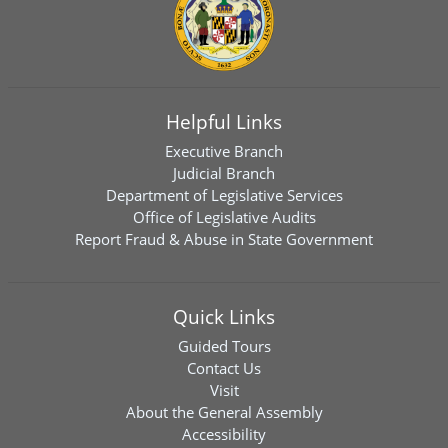
Helpful Links
Executive Branch
Judicial Branch
Department of Legislative Services
Office of Legislative Audits
Report Fraud & Abuse in State Government
Quick Links
Guided Tours
Contact Us
Visit
About the General Assembly
Accessibility