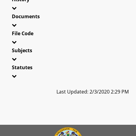
Documents
File Code
Subjects
Statutes
Last Updated: 2/3/2020 2:29 PM