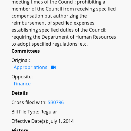
meeting times of the Council; prohibiting a
member of the Council from receiving specified
compensation but authorizing the
reimbursement of specified expenses;
establishing specified duties of the Council;
requiring the Department of Human Resources
to adopt specified regulations; etc.
Committees
Original:
Appropriations
Opposite:
Finance
Details
Cross-filed with:
SB0796
Bill File Type: Regular
Effective Date(s): July 1, 2014
History