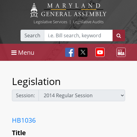
Legislative Services
|
Legislative Audits
Search
Menu
Legislation
Session:
HB1036
Title