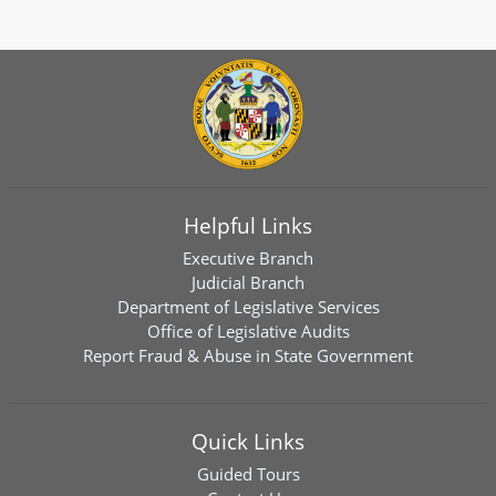
Helpful Links
Executive Branch
Judicial Branch
Department of Legislative Services
Office of Legislative Audits
Report Fraud & Abuse in State Government
Quick Links
Guided Tours