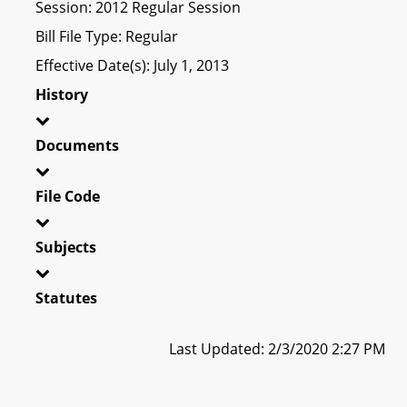
Session: 2012 Regular Session
Bill File Type: Regular
Effective Date(s): July 1, 2013
History
Documents
File Code
Subjects
Statutes
Last Updated: 2/3/2020 2:27 PM