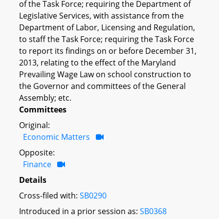
of the Task Force; requiring the Department of
Legislative Services, with assistance from the
Department of Labor, Licensing and Regulation,
to staff the Task Force; requiring the Task Force
to report its findings on or before December 31,
2013, relating to the effect of the Maryland
Prevailing Wage Law on school construction to
the Governor and committees of the General
Assembly; etc.
Committees
Original:
Economic Matters
Opposite:
Finance
Details
Cross-filed with:
SB0290
Introduced in a prior session as:
SB0368