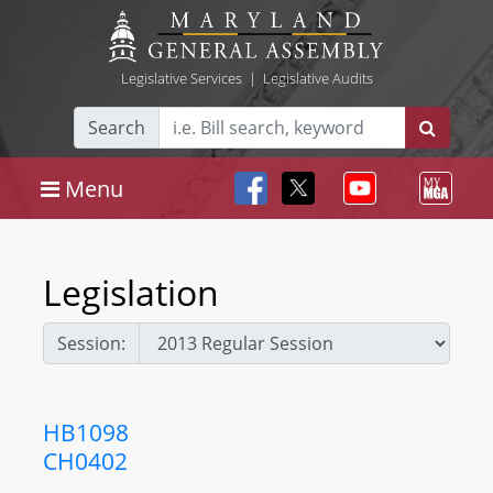
Legislative Services
|
Legislative Audits
Search
Menu
Legislation
Session:
HB1098
CH0402