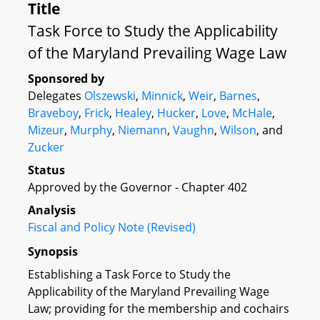
Title
Task Force to Study the Applicability
of the Maryland Prevailing Wage Law
Sponsored by
Delegates
Olszewski
,
Minnick
,
Weir
,
Barnes
,
Braveboy
,
Frick
,
Healey
,
Hucker
,
Love
,
McHale
,
Mizeur
,
Murphy
,
Niemann
,
Vaughn
,
Wilson
, and
Zucker
Status
Approved by the Governor - Chapter 402
Analysis
Fiscal and Policy Note (Revised)
Synopsis
Establishing a Task Force to Study the
Applicability of the Maryland Prevailing Wage
Law; providing for the membership and cochairs