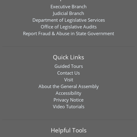
Executive Branch
Judicial Branch
Department of Legislative Services
Office of Legislative Audits
Report Fraud & Abuse in State Government
Quick Links
Guided Tours
Contact Us
Visit
About the General Assembly
Accessibility
Privacy Notice
Video Tutorials
Helpful Tools