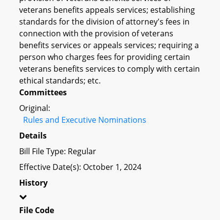
veterans benefits appeals services; establishing
standards for the division of attorney's fees in
connection with the provision of veterans
benefits services or appeals services; requiring a
person who charges fees for providing certain
veterans benefits services to comply with certain
ethical standards; etc.
Committees
Original:
Rules and Executive Nominations
Details
Bill File Type: Regular
Effective Date(s): October 1, 2024
History
File Code