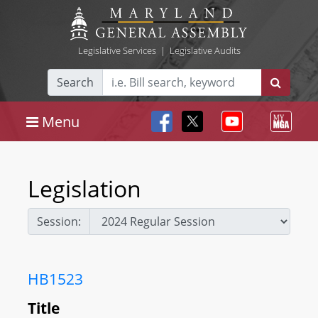
Legislative Services
|
Legislative Audits
Search
Menu
Legislation
Session:
HB1523
Title