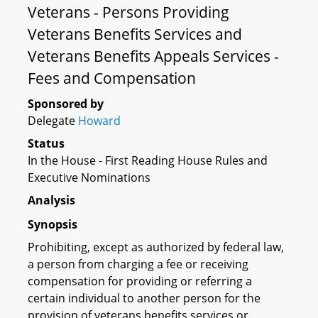
Veterans - Persons Providing
Veterans Benefits Services and
Veterans Benefits Appeals Services -
Fees and Compensation
Sponsored by
Delegate
Howard
Status
In the House - First Reading House Rules and
Executive Nominations
Analysis
Synopsis
Prohibiting, except as authorized by federal law,
a person from charging a fee or receiving
compensation for providing or referring a
certain individual to another person for the
provision of veterans benefits services or