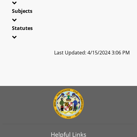
Subjects
Statutes
Last Updated: 4/15/2024 3:06 PM
Helpful Links