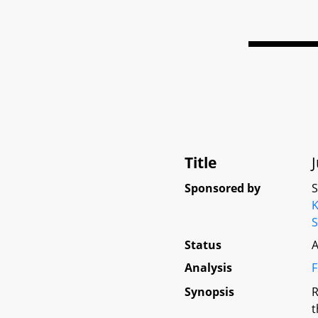
Title
Sponsored by
K
S
Status
A
Analysis
F
Synopsis
R
t