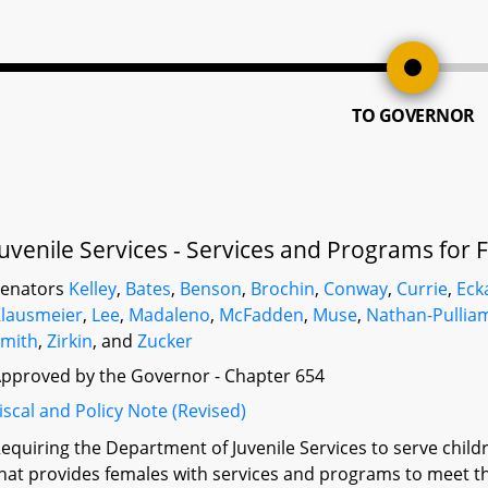
TO GOVERNOR
Juvenile Services - Services and Programs for
Senators
Kelley
,
Bates
,
Benson
,
Brochin
,
Conway
,
Currie
,
Eck
lausmeier
,
Lee
,
Madaleno
,
McFadden
,
Muse
,
Nathan-Pullia
mith
,
Zirkin
, and
Zucker
pproved by the Governor - Chapter 654
iscal and Policy Note (Revised)
equiring the Department of Juvenile Services to serve chil
hat provides females with services and programs to meet th