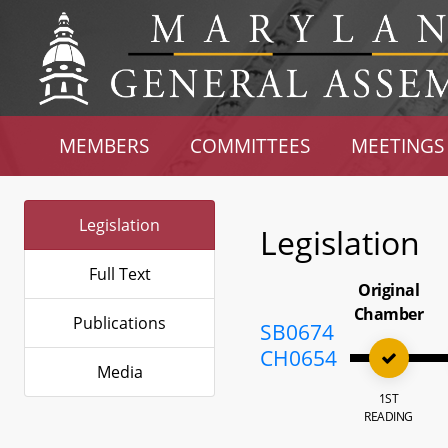
MEMBERS
COMMITTEES
MEETINGS
Legislation
Legislation
Full Text
Original
Chamber
Publications
SB0674
CH0654
Media
1ST
READING