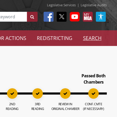
Legislative Services
|
Legislative Audits
R ACTIONS
REDISTRICTING
SEARCH
Passed Both
Chambers
2ND
3RD
REVIEW IN
CONF. CMTE
READING
READING
ORIGINAL CHAMBER
(IF NECESSARY)