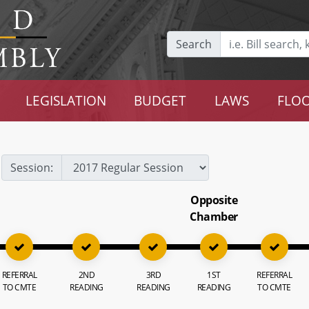
Search
LEGISLATION
BUDGET
LAWS
FLOO
Session:
Opposite
Chamber
REFERRAL
2ND
3RD
1ST
REFERRAL
TO CMTE
READING
READING
READING
TO CMTE