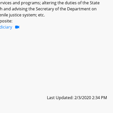
vices and programs; altering the duties of the State
ith and advising the Secretary of the Department on
ile justice system; etc.
posite:
diciary
Last Updated: 2/3/2020 2:34 PM