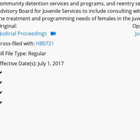
ommunity detention services and programs, and reentry ser
dvisory Board for Juvenile Services to include consulting w
he treatment and programming needs of females in the juven
riginal:
Op
Judicial Proceedings
Ju
ross-filed with:
HB0721
ill File Type: Regular
ffective Date(s): July 1, 2017