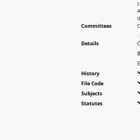
c
A
t
Committees
O
Details
C
B
E
History
File Code
Subjects
Statutes