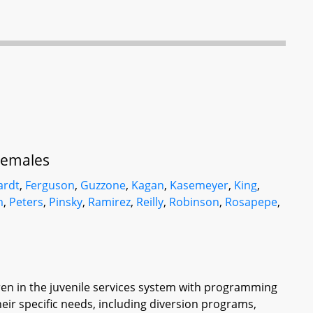
 Females
ardt
,
Ferguson
,
Guzzone
,
Kagan
,
Kasemeyer
,
King
,
m
,
Peters
,
Pinsky
,
Ramirez
,
Reilly
,
Robinson
,
Rosapepe
,
dren in the juvenile services system with programming
eir specific needs, including diversion programs,