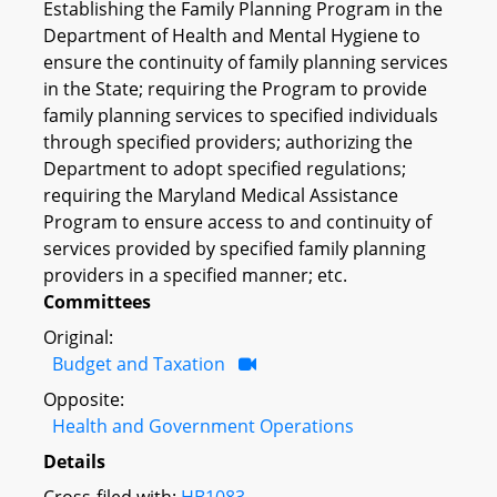
Establishing the Family Planning Program in the
Department of Health and Mental Hygiene to
ensure the continuity of family planning services
in the State; requiring the Program to provide
family planning services to specified individuals
through specified providers; authorizing the
Department to adopt specified regulations;
requiring the Maryland Medical Assistance
Program to ensure access to and continuity of
services provided by specified family planning
providers in a specified manner; etc.
Committees
Original:
Budget and Taxation
Opposite:
Health and Government Operations
Details
Cross-filed with:
HB1083