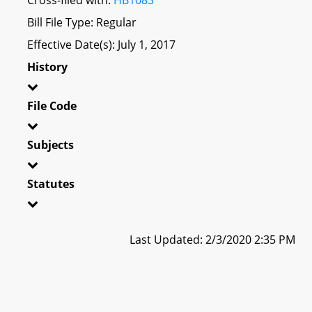
Bill File Type: Regular
Effective Date(s): July 1, 2017
History
File Code
Subjects
Statutes
Last Updated: 2/3/2020 2:35 PM