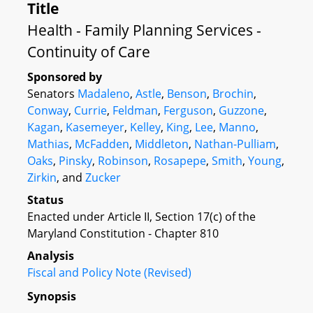
Title
Health - Family Planning Services -
Continuity of Care
Sponsored by
Senators
Madaleno
,
Astle
,
Benson
,
Brochin
,
Conway
,
Currie
,
Feldman
,
Ferguson
,
Guzzone
,
Kagan
,
Kasemeyer
,
Kelley
,
King
,
Lee
,
Manno
,
Mathias
,
McFadden
,
Middleton
,
Nathan-Pulliam
,
Oaks
,
Pinsky
,
Robinson
,
Rosapepe
,
Smith
,
Young
,
Zirkin
, and
Zucker
Status
Enacted under Article II, Section 17(c) of the
Maryland Constitution - Chapter 810
Analysis
Fiscal and Policy Note (Revised)
Synopsis