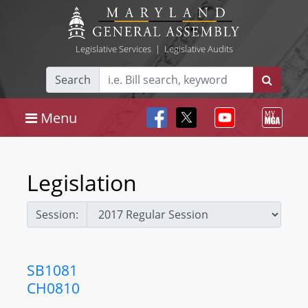
Legislative Services
|
Legislative Audits
Search
Menu
Legislation
Session:
SB1081
CH0810