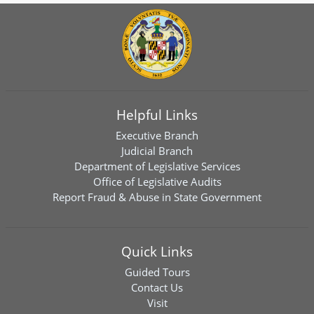
Helpful Links
Executive Branch
Judicial Branch
Department of Legislative Services
Office of Legislative Audits
Report Fraud & Abuse in State Government
Quick Links
Guided Tours
Contact Us
Visit