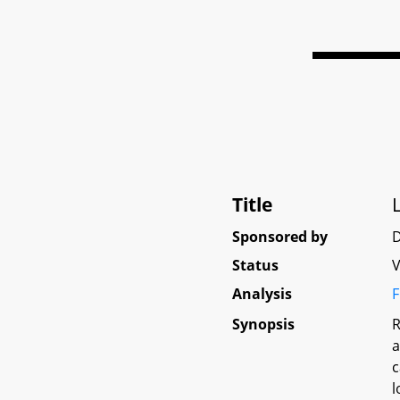
Title
Sponsored by
D
Status
V
Analysis
F
Synopsis
R
a
c
l