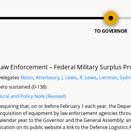
TO GOVERNOR
Law Enforcement – Federal Military Surplus P
elegates
Moon
,
Atterbeary
,
J. Lewis
,
R. Lewis
,
Lierman
,
Sydn
eto sustained (0-138)
iscal and Policy Note (Revised)
equiring that, on or before February 1 each year, the Depar
cquisition of equipment by law enforcement agencies throu
alendar year to the Governor and the General Assembly; an
ocation on its public website a link to the Defense Logistic