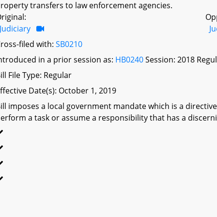
roperty transfers to law enforcement agencies.
riginal:
Op
Judiciary
Ju
ross-filed with:
SB0210
ntroduced in a prior session as:
HB0240
Session: 2018 Regul
ill File Type: Regular
ffective Date(s): October 1, 2019
ill imposes a local government mandate which is a directive 
erform a task or assume a responsibility that has a discerni