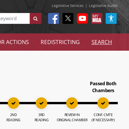
Legislative Services
|
Legislative Audits
R ACTIONS
REDISTRICTING
SEARCH
Passed Both
Chambers
2ND
3RD
REVIEW IN
CONF. CMTE
READING
READING
ORIGINAL CHAMBER
(IF NECESSARY)