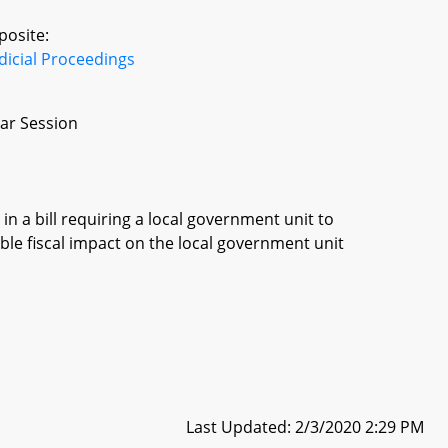
posite:
dicial Proceedings
ar Session
in a bill requiring a local government unit to
ble fiscal impact on the local government unit
Last Updated: 2/3/2020 2:29 PM