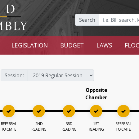
Search
LEGISLATION
BUDGET
LAWS
FLOO
Session:
Opposite
Chamber
REFERRAL
2ND
3RD
1ST
REFERRAL
TO CMTE
READING
READING
READING
TO CMTE