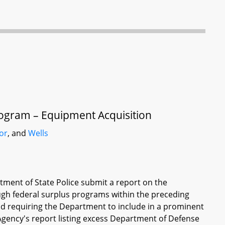
rogram – Equipment Acquisition
or
, and
Wells
tment of State Police submit a report on the
gh federal surplus programs within the preceding
d requiring the Department to include in a prominent
s Agency's report listing excess Department of Defense