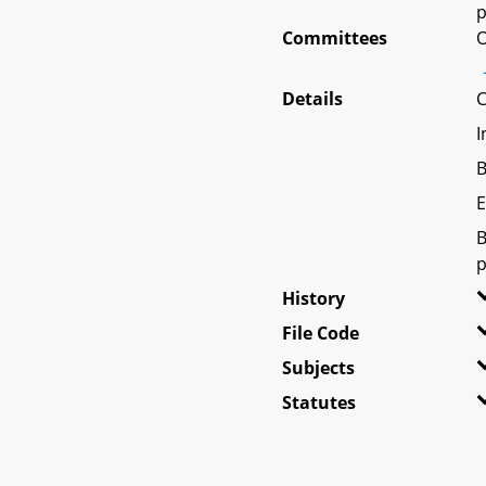
p
Committees
O
Details
C
I
B
E
B
p
History
File Code
Subjects
Statutes