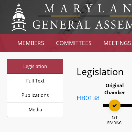
MEMBERS
COMMITTEES
MEETINGS
Legislation
Legislation
Full Text
Original
Chamber
Publications
HB0138
Media
1ST
READING