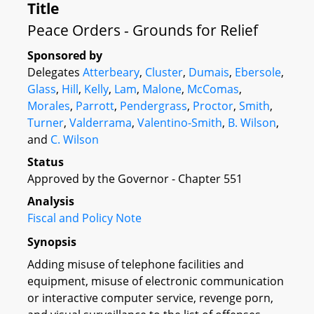
Title
Peace Orders - Grounds for Relief
Sponsored by
Delegates
Atterbeary
,
Cluster
,
Dumais
,
Ebersole
,
Glass
,
Hill
,
Kelly
,
Lam
,
Malone
,
McComas
,
Morales
,
Parrott
,
Pendergrass
,
Proctor
,
Smith
,
Turner
,
Valderrama
,
Valentino-Smith
,
B. Wilson
,
and
C. Wilson
Status
Approved by the Governor - Chapter 551
Analysis
Fiscal and Policy Note
Synopsis
Adding misuse of telephone facilities and
equipment, misuse of electronic communication
or interactive computer service, revenge porn,