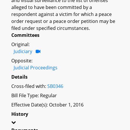
and visual surveillance to the list of offenses
alleged to have been committed by a
respondent against a victim for which a peace
order request or a peace order petition may be
filed under specified circumstances.
Committees
Original:
Judiciary
Opposite:
Judicial Proceedings
Details
Cross-filed with:
SB0346
Bill File Type: Regular
Effective Date(s): October 1, 2016
History