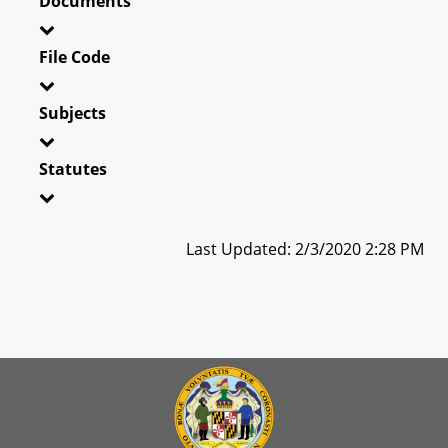
Documents
File Code
Subjects
Statutes
Last Updated: 2/3/2020 2:28 PM