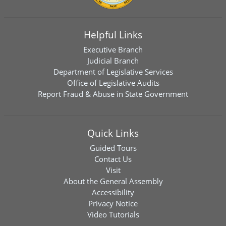
Helpful Links
Executive Branch
Judicial Branch
Department of Legislative Services
Office of Legislative Audits
Report Fraud & Abuse in State Government
Quick Links
Guided Tours
Contact Us
Visit
About the General Assembly
Accessibility
Privacy Notice
Video Tutorials