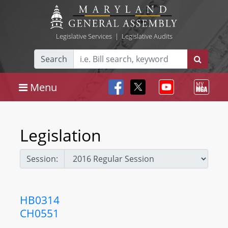
Legislative Services
|
Legislative Audits
Search
Menu
Legislation
Session:
HB0314
CH0551