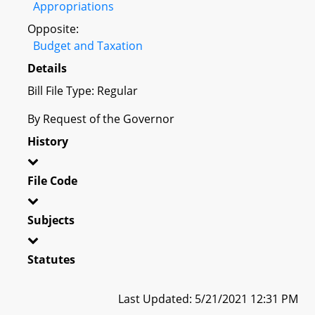
Appropriations
Opposite:
Budget and Taxation
Details
Bill File Type: Regular
By Request of the Governor
History
File Code
Subjects
Statutes
Last Updated: 5/21/2021 12:31 PM