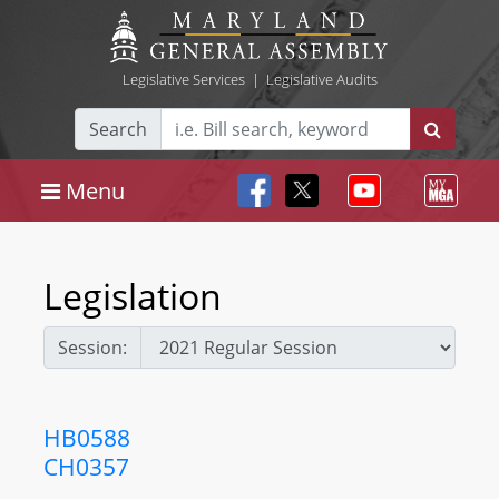
Legislative Services
|
Legislative Audits
Search
Menu
Legislation
Session:
HB0588
CH0357