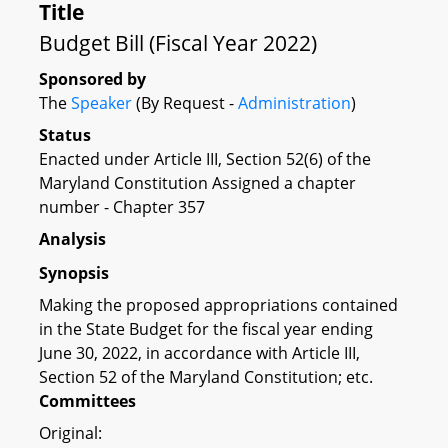
Title
Budget Bill (Fiscal Year 2022)
Sponsored by
The
Speaker
(By Request -
Administration
)
Status
Enacted under Article III, Section 52(6) of the
Maryland Constitution Assigned a chapter
number - Chapter 357
Analysis
Synopsis
Making the proposed appropriations contained
in the State Budget for the fiscal year ending
June 30, 2022, in accordance with Article III,
Section 52 of the Maryland Constitution; etc.
Committees
Original: