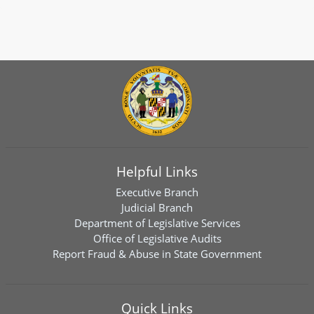
Helpful Links
Executive Branch
Judicial Branch
Department of Legislative Services
Office of Legislative Audits
Report Fraud & Abuse in State Government
Quick Links