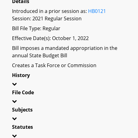
Details
Introduced in a prior session as:
HB0121
Session: 2021 Regular Session
Bill File Type: Regular
Effective Date(s): October 1, 2022
Bill imposes a mandated appropriation in the
annual State Budget Bill
Creates a Task Force or Commission
History
File Code
Subjects
Statutes