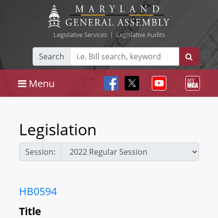
Legislative Services
|
Legislative Audits
Search
Menu
Legislation
Session:
HB0594
Title