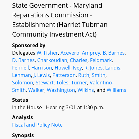
State Government - Maryland
Reparations Commission -
Establishment (Harriet Tubman
Community Investment Act)
Sponsored by
Delegates
W. Fisher
,
Acevero
,
Amprey
,
B. Barnes
,
D. Barnes
,
Charkoudian
,
Charles
,
Feldmark
,
Fennell
,
Harrison
,
Howell
,
Ivey
,
R. Jones
,
Landis
,
Lehman
,
J. Lewis
,
Patterson
,
Ruth
,
Smith
,
Solomon
,
Stewart
,
Toles
,
Turner
,
Valentino-
Smith
,
Walker
,
Washington
,
Wilkins
, and
Williams
Status
In the House - Hearing 3/01 at 1:30 p.m.
Analysis
Fiscal and Policy Note
Synopsis