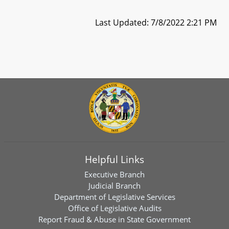
Last Updated: 7/8/2022 2:21 PM
Helpful Links
Executive Branch
Judicial Branch
Department of Legislative Services
Office of Legislative Audits
Report Fraud & Abuse in State Government