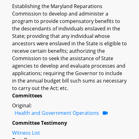
Establishing the Maryland Reparations
Commission to develop and administer a
program to provide compensatory benefits to
the descendants of individuals enslaved in the
State; providing that any individual whose
ancestors were enslaved in the State is eligible to
receive certain benefits; authorizing the
Commission to seek the assistance of State
agencies to develop and evaluate processes and
applications; requiring the Governor to include
in the annual budget bill such sums as necessary
to carry out the Act; etc.
Committees
Original:
Health and Government Operations
Committee Testimony
Witness List