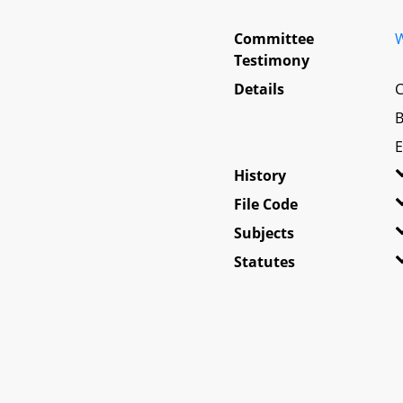
Committee
W
Testimony
Details
C
B
E
History
File Code
Subjects
Statutes