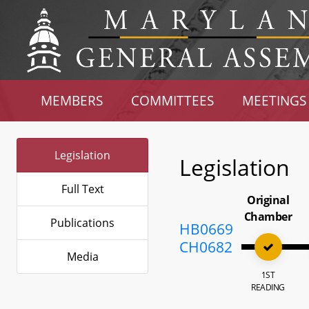
MEMBERS
COMMITTEES
MEETINGS
Legislation
Legislation
Full Text
Original
Chamber
Publications
HB0669
CH0682
Media
1ST
READING