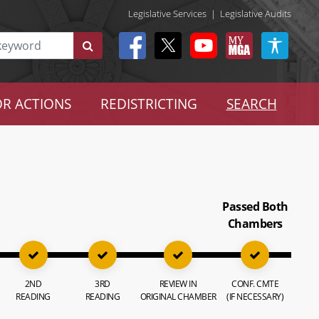
Legislative Services
|
Legislative Audits
R ACTIONS
REDISTRICTING
SEARCH
Passed Both
Chambers
2ND
3RD
REVIEW IN
CONF. CMTE
READING
READING
ORIGINAL CHAMBER
(IF NECESSARY)