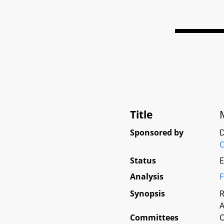
Title
Sponsored by
D
C
Status
E
Analysis
F
Synopsis
R
A
Committees
O