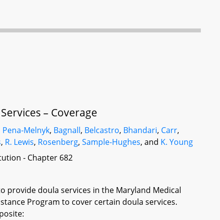
 Services – Coverage
,
Pena-Melnyk
,
Bagnall
,
Belcastro
,
Bhandari
,
Carr
,
s
,
R. Lewis
,
Rosenberg
,
Sample-Hughes
, and
K. Young
itution - Chapter 682
to provide doula services in the Maryland Medical
stance Program to cover certain doula services.
posite: