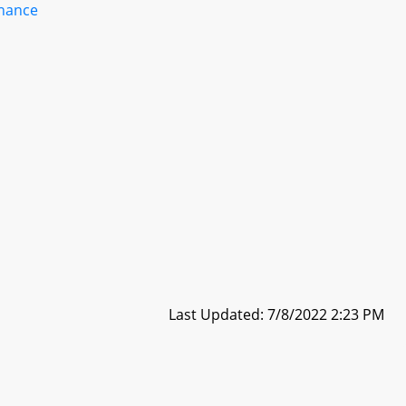
inance
Last Updated: 7/8/2022 2:23 PM