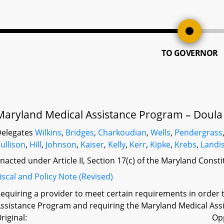
TO GOVERNOR
Maryland Medical Assistance Program – Doula
elegates
Wilkins
,
Bridges
,
Charkoudian
,
Wells
,
Pendergrass
ullison
,
Hill
,
Johnson
,
Kaiser
,
Kelly
,
Kerr
,
Kipke
,
Krebs
,
Landi
nacted under Article II, Section 17(c) of the Maryland Const
iscal and Policy Note (Revised)
equiring a provider to meet certain requirements in order 
ssistance Program and requiring the Maryland Medical Assi
riginal:
Op