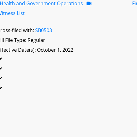
Health and Government Operations
F
itness List
ross-filed with:
SB0503
ill File Type: Regular
ffective Date(s): October 1, 2022