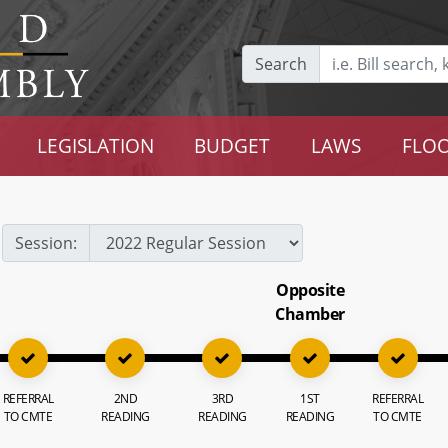
Search
LEGISLATION
BUDGET
LAWS
FLOO
Session:
Opposite
Chamber
REFERRAL
2ND
3RD
1ST
REFERRAL
TO CMTE
READING
READING
READING
TO CMTE