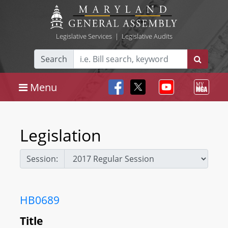
Legislative Services
|
Legislative Audits
Search
Menu
Legislation
Session:
HB0689
Title