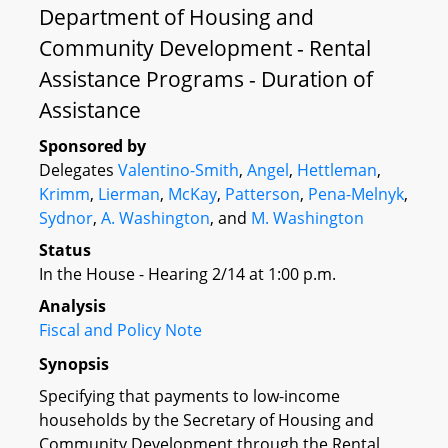
Department of Housing and
Community Development - Rental
Assistance Programs - Duration of
Assistance
Sponsored by
Delegates
Valentino-Smith
,
Angel
,
Hettleman
,
Krimm
,
Lierman
,
McKay
,
Patterson
,
Pena-Melnyk
,
Sydnor
,
A. Washington
, and
M. Washington
Status
In the House - Hearing 2/14 at 1:00 p.m.
Analysis
Fiscal and Policy Note
Synopsis
Specifying that payments to low-income
households by the Secretary of Housing and
Community Development through the Rental