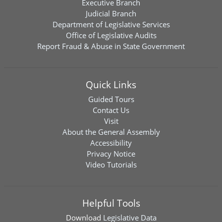
Executive Branch
Judicial Branch
Department of Legislative Services
Office of Legislative Audits
Report Fraud & Abuse in State Government
Quick Links
Guided Tours
Contact Us
Visit
About the General Assembly
Accessibility
Privacy Notice
Video Tutorials
Helpful Tools
Download
Legislative Data