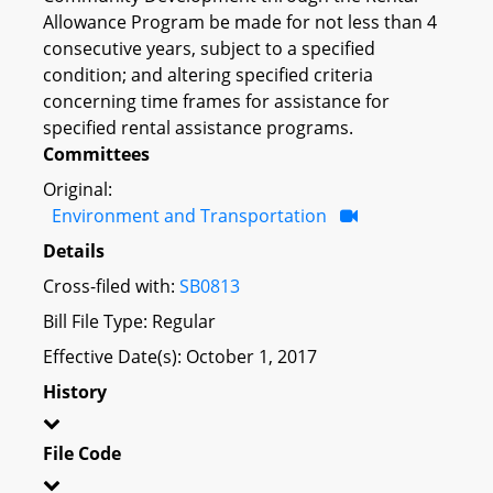
Allowance Program be made for not less than 4
consecutive years, subject to a specified
condition; and altering specified criteria
concerning time frames for assistance for
specified rental assistance programs.
Committees
Original:
Environment and Transportation
Details
Cross-filed with:
SB0813
Bill File Type: Regular
Effective Date(s): October 1, 2017
History
File Code