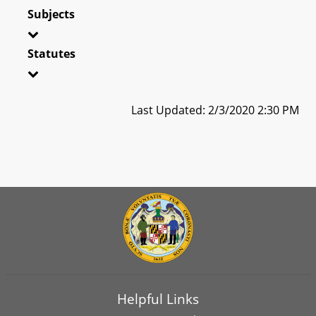
Subjects
Statutes
Last Updated: 2/3/2020 2:30 PM
Helpful Links