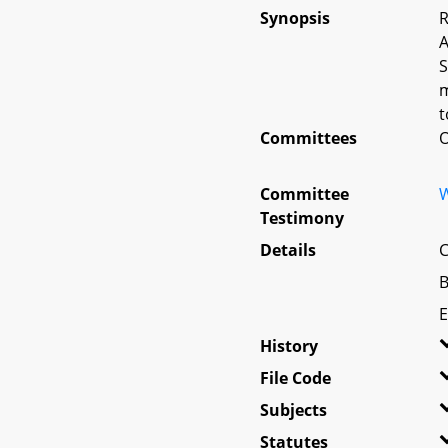
Synopsis
R
A
S
m
t
Committees
O
Committee
W
Testimony
Details
C
B
E
History
File Code
Subjects
Statutes