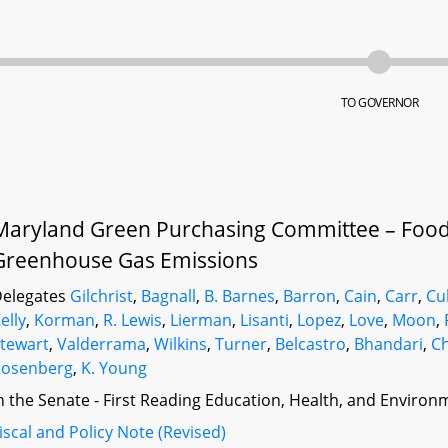
TO GOVERNOR
Maryland Green Purchasing Committee – Foo
Greenhouse Gas Emissions
elegates
Gilchrist
,
Bagnall
,
B. Barnes
,
Barron
,
Cain
,
Carr
,
Cu
elly
,
Korman
,
R. Lewis
,
Lierman
,
Lisanti
,
Lopez
,
Love
,
Moon
,
tewart
,
Valderrama
,
Wilkins
,
Turner
,
Belcastro
,
Bhandari
,
Ch
Rosenberg
,
K. Young
n the Senate - First Reading Education, Health, and Environm
iscal and Policy Note (Revised)