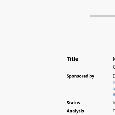
Title
Sponsored by
D
K
S
Status
I
Analysis
F