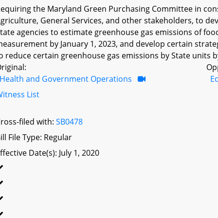
equiring the Maryland Green Purchasing Committee in cons
griculture, General Services, and other stakeholders, to de
tate agencies to estimate greenhouse gas emissions of food
easurement by January 1, 2023, and develop certain strate
o reduce certain greenhouse gas emissions by State units by
riginal:
Op
Health and Government Operations
Ed
itness List
ross-filed with:
SB0478
ill File Type: Regular
ffective Date(s): July 1, 2020