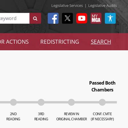
Legislative Services
|
Legislative Audits
R ACTIONS
REDISTRICTING
SEARCH
Passed Both
Chambers
2ND
3RD
REVIEW IN
CONF. CMTE
READING
READING
ORIGINAL CHAMBER
(IF NECESSARY)