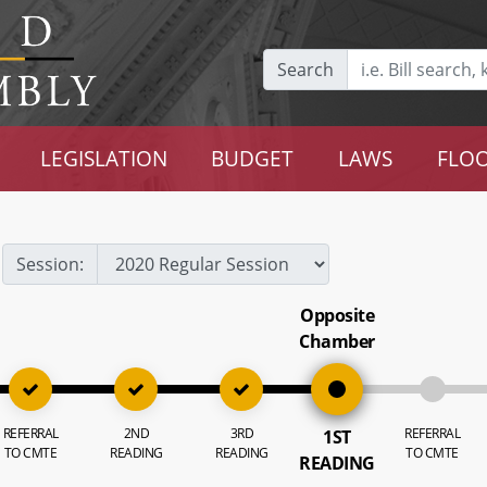
Search
LEGISLATION
BUDGET
LAWS
FLOO
Session:
Opposite
Chamber
REFERRAL
2ND
3RD
REFERRAL
1ST
TO CMTE
READING
READING
TO CMTE
READING