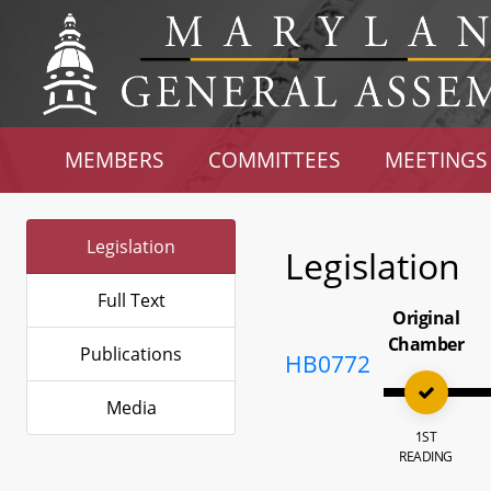
MEMBERS
COMMITTEES
MEETINGS
Legislation
Legislation
Full Text
Original
Chamber
Publications
HB0772
Media
1ST
READING