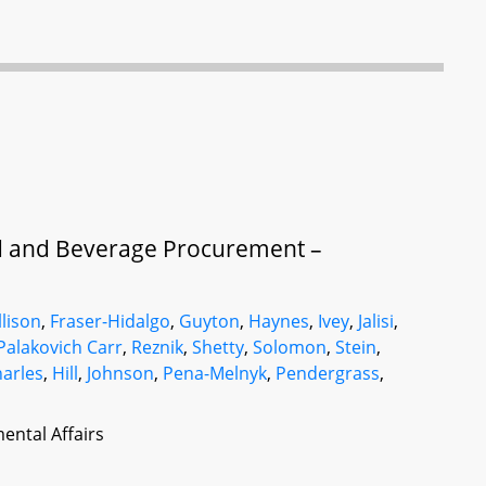
d and Beverage Procurement –
llison
,
Fraser-Hidalgo
,
Guyton
,
Haynes
,
Ivey
,
Jalisi
,
Palakovich Carr
,
Reznik
,
Shetty
,
Solomon
,
Stein
,
arles
,
Hill
,
Johnson
,
Pena-Melnyk
,
Pendergrass
,
ental Affairs