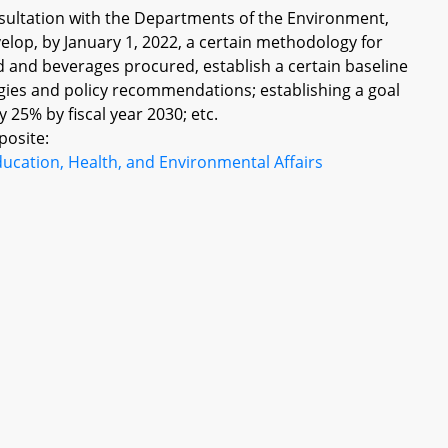
ultation with the Departments of the Environment,
velop, by January 1, 2022, a certain methodology for
 and beverages procured, establish a certain baseline
gies and policy recommendations; establishing a goal
 25% by fiscal year 2030; etc.
posite:
ucation, Health, and Environmental Affairs