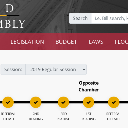
Search
LEGISLATION
BUDGET
LAWS
FLOO
Session:
Opposite
Chamber
REFERRAL
2ND
3RD
1ST
REFERRAL
TO CMTE
READING
READING
READING
TO CMTE