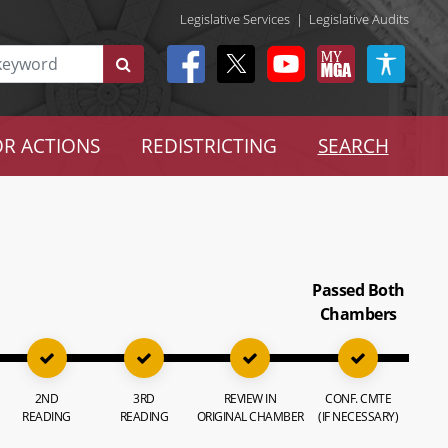
Legislative Services
|
Legislative Audits
R ACTIONS
REDISTRICTING
SEARCH
Passed Both
Chambers
2ND
3RD
REVIEW IN
CONF. CMTE
READING
READING
ORIGINAL CHAMBER
(IF NECESSARY)