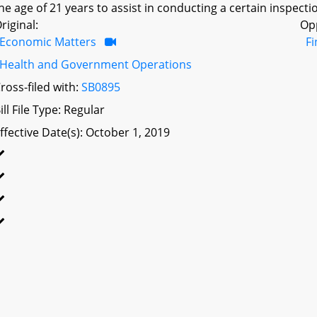
he age of 21 years to assist in conducting a certain inspectio
riginal:
Op
Economic Matters
F
Health and Government Operations
ross-filed with:
SB0895
ill File Type: Regular
ffective Date(s): October 1, 2019