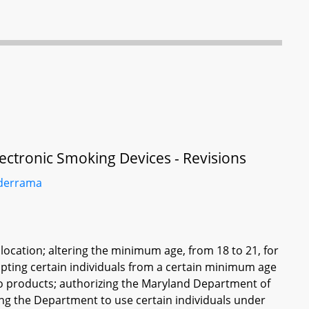
ectronic Smoking Devices - Revisions
derrama
n location; altering the minimum age, from 18 to 21, for
pting certain individuals from a certain minimum age
co products; authorizing the Maryland Department of
zing the Department to use certain individuals under