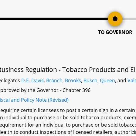
TO GOVERNOR
Business Regulation - Tobacco Products and El
elegates
D.E. Davis
,
Branch
,
Brooks
,
Busch
,
Queen
, and
Val
pproved by the Governor - Chapter 396
iscal and Policy Note (Revised)
equiring certain licensees to post a certain sign in a certai
n individual to purchase or be sold tobacco products; exem
equirement for an individual to purchase or be sold tobac
ealth to conduct inspections of licensed retailers; authori