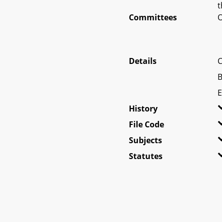
t
Committees
O
Details
C
B
E
History
File Code
Subjects
Statutes