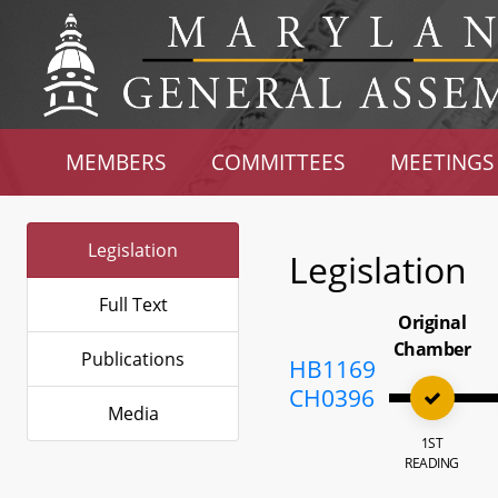
MEMBERS
COMMITTEES
MEETINGS
Legislation
Legislation
Full Text
Original
Chamber
Publications
HB1169
CH0396
Media
1ST
READING