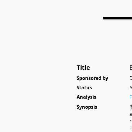
Title
Sponsored by
D
Status
A
Analysis
F
Synopsis
R
a
r
H