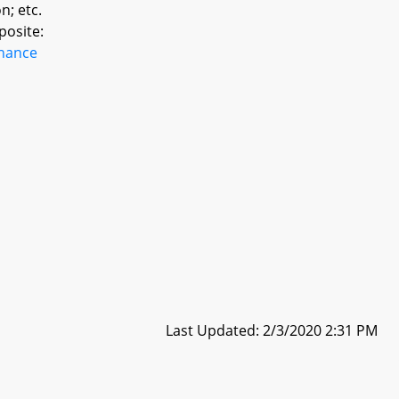
n; etc.
posite:
inance
Last Updated: 2/3/2020 2:31 PM