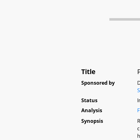
Title
Sponsored by
D
Status
I
Analysis
F
Synopsis
R
c