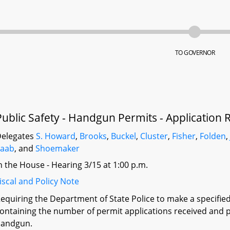
TO GOVERNOR
Public Safety - Handgun Permits - Application 
elegates
S. Howard
,
Brooks
,
Buckel
,
Cluster
,
Fisher
,
Folden
Saab
, and
Shoemaker
n the House - Hearing 3/15 at 1:00 p.m.
iscal and Policy Note
equiring the Department of State Police to make a specifi
ontaining the number of permit applications received and p
handgun.