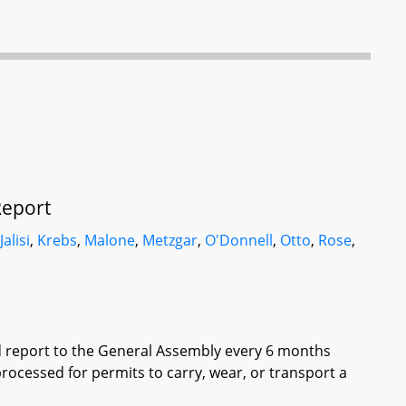
Report
,
Jalisi
,
Krebs
,
Malone
,
Metzgar
,
O'Donnell
,
Otto
,
Rose
,
ed report to the General Assembly every 6 months
rocessed for permits to carry, wear, or transport a