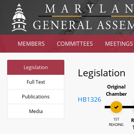
MEMBERS
COMMITTEES
MEETINGS
Legislation
Legislation
Full Text
Original
Chamber
Publications
HB1326
Media
1ST
R
READING