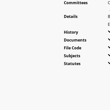
Committees
O
Details
B
E
History
Documents
File Code
Subjects
Statutes