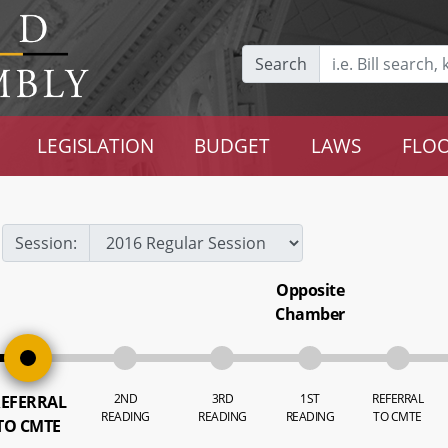
Search
LEGISLATION
BUDGET
LAWS
FLOO
Session:
Opposite
Chamber
2ND
3RD
1ST
REFERRAL
EFERRAL
READING
READING
READING
TO CMTE
TO CMTE