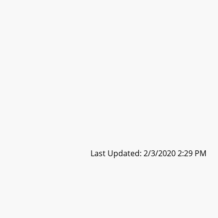
Last Updated: 2/3/2020 2:29 PM