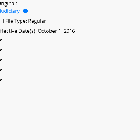
riginal:
Judiciary
ill File Type: Regular
ffective Date(s): October 1, 2016