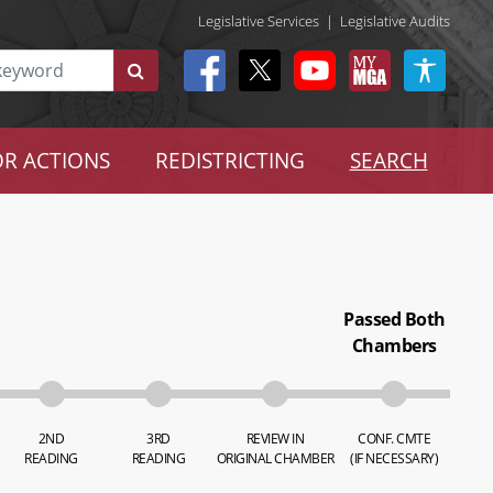
Legislative Services
|
Legislative Audits
R ACTIONS
REDISTRICTING
SEARCH
Passed Both
Chambers
2ND
3RD
REVIEW IN
CONF. CMTE
READING
READING
ORIGINAL CHAMBER
(IF NECESSARY)