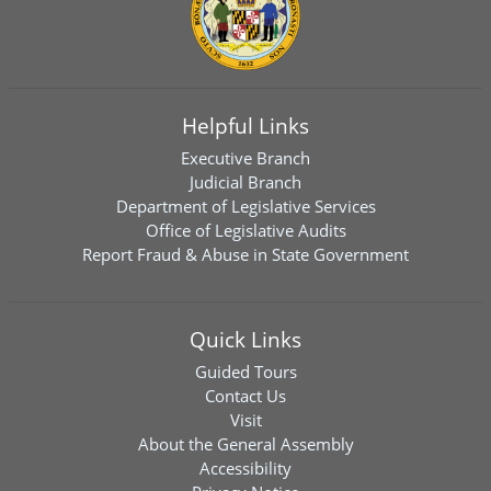
Helpful Links
Executive Branch
Judicial Branch
Department of Legislative Services
Office of Legislative Audits
Report Fraud & Abuse in State Government
Quick Links
Guided Tours
Contact Us
Visit
About the General Assembly
Accessibility