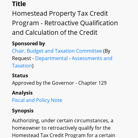
Title
Homestead Property Tax Credit
Program - Retroactive Qualification
and Calculation of the Credit
Sponsored by
Chair, Budget and Taxation Committee
(By
Request -
Departmental
-
Assessments and
Taxation
)
Status
Approved by the Governor - Chapter 129
Analysis
Fiscal and Policy Note
Synopsis
Authorizing, under certain circumstances, a
homeowner to retroactively qualify for the
Homestead Tax Credit Program for a certain