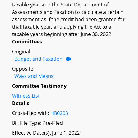
taxable year and the State Department of
Assessments and Taxation to calculate a certain
assessment as if the credit had been granted for
that taxable year; and applying the Act to all
taxable years beginning after June 30, 2022.
Committees
Original:
Budget and Taxation
Opposite:
Ways and Means
Committee Testimony
Witness List
Details
Cross-filed with:
HB0203
Bill File Type: Pre-Filed
Effective Date(s): June 1, 2022