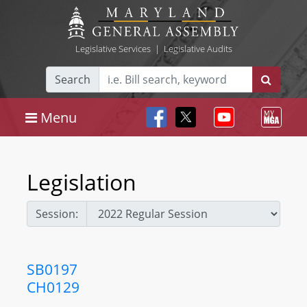
Legislative Services
|
Legislative Audits
Search
Menu
Legislation
Session:
SB0197
CH0129