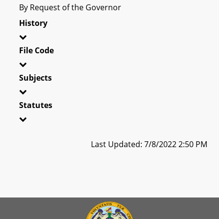
By Request of the Governor
History
File Code
Subjects
Statutes
Last Updated: 7/8/2022 2:50 PM