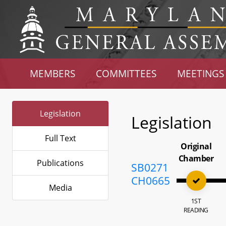
MEMBERS
COMMITTEES
MEETINGS
Legislation
Legislation
Full Text
Original
Chamber
Publications
SB0271
CH0665
Media
1ST
READING