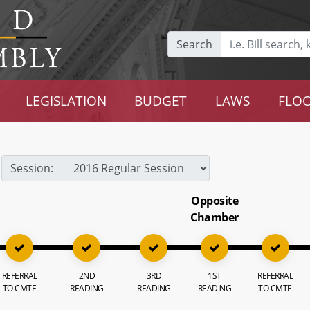
Search
LEGISLATION
BUDGET
LAWS
FLOO
Session:
Opposite
Chamber
REFERRAL
2ND
3RD
1ST
REFERRAL
TO CMTE
READING
READING
READING
TO CMTE