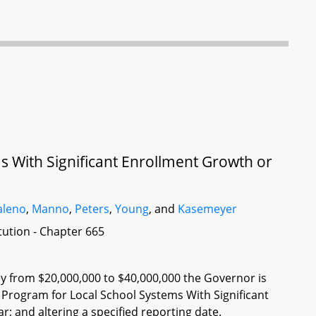
s With Significant Enrollment Growth or
leno
,
Manno
,
Peters
,
Young
, and
Kasemeyer
itution - Chapter 665
ey from $20,000,000 to $40,000,000 the Governor is
t Program for Local School Systems With Significant
; and altering a specified reporting date.