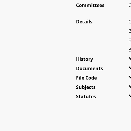
Committees
O
Details
C
B
E
B
History
Documents
File Code
Subjects
Statutes