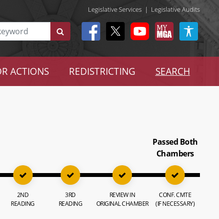
Legislative Services
|
Legislative Audits
R ACTIONS
REDISTRICTING
SEARCH
Passed Both
Chambers
2ND
3RD
REVIEW IN
CONF. CMTE
READING
READING
ORIGINAL CHAMBER
(IF NECESSARY)