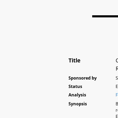
Title
Sponsored by
Status
E
Analysis
F
Synopsis
B
r
E