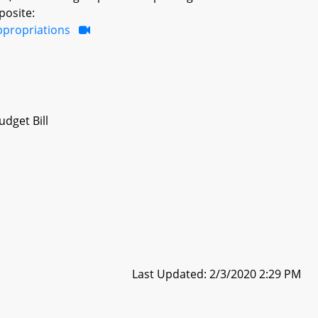
posite:
ppropriations
dget Bill
Last Updated: 2/3/2020 2:29 PM