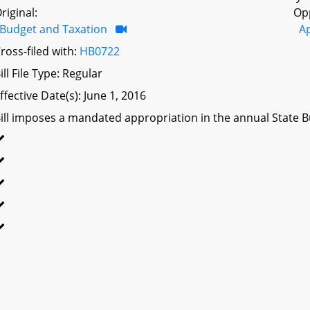
riginal:
Op
Budget and Taxation
A
ross-filed with:
HB0722
ill File Type: Regular
ffective Date(s): June 1, 2016
ill imposes a mandated appropriation in the annual State Bu