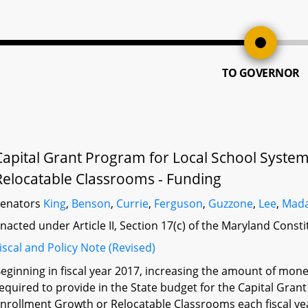
TO GOVERNOR
Capital Grant Program for Local School System
Relocatable Classrooms - Funding
Senators
King
,
Benson
,
Currie
,
Ferguson
,
Guzzone
,
Lee
,
Mada
nacted under Article II, Section 17(c) of the Maryland Const
iscal and Policy Note (Revised)
eginning in fiscal year 2017, increasing the amount of mon
equired to provide in the State budget for the Capital Gran
nrollment Growth or Relocatable Classrooms each fiscal year