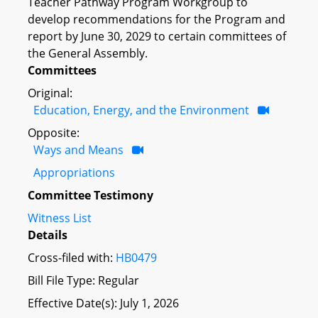
Teacher Pathway Program Workgroup to
develop recommendations for the Program and
report by June 30, 2029 to certain committees of
the General Assembly.
Committees
Original:
Education, Energy, and the Environment
Opposite:
Ways and Means
Appropriations
Committee Testimony
Witness List
Details
Cross-filed with:
HB0479
Bill File Type: Regular
Effective Date(s): July 1, 2026