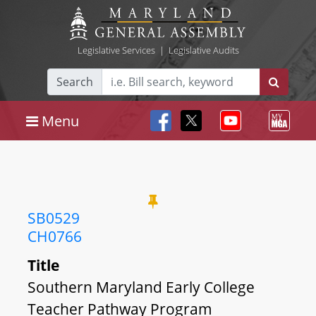
Legislative Services
|
Legislative Audits
Search
Menu
SB0529
CH0766
Title
Southern Maryland Early College
Teacher Pathway Program