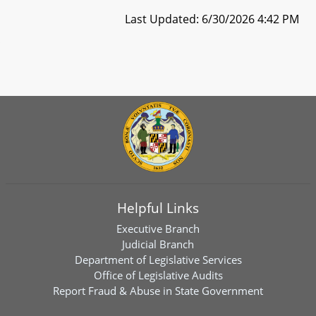
Last Updated: 6/30/2026 4:42 PM
Helpful Links
Executive Branch
Judicial Branch
Department of Legislative Services
Office of Legislative Audits
Report Fraud & Abuse in State Government