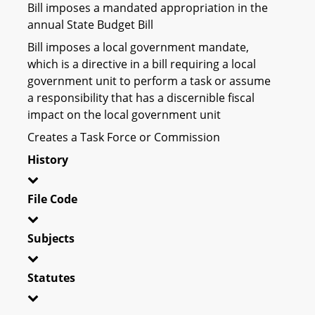
Bill imposes a mandated appropriation in the
annual State Budget Bill
Bill imposes a local government mandate,
which is a directive in a bill requiring a local
government unit to perform a task or assume
a responsibility that has a discernible fiscal
impact on the local government unit
Creates a Task Force or Commission
History
File Code
Subjects
Statutes