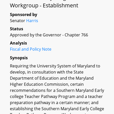
Workgroup - Establishment
Sponsored by
Senator
Harris
Status
Approved by the Governor - Chapter 766
Analysis
Fiscal and Policy Note
Synopsis
Requiring the University System of Maryland to
develop, in consultation with the State
Department of Education and the Maryland
Higher Education Commission, certain
recommendations for a Southern Maryland Early
college Teacher Pathway Program and a teacher
preparation pathway in a certain manner; and
establishing the Southern Maryland Early College