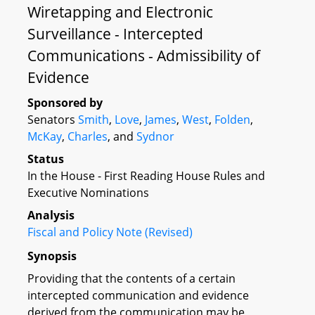
Wiretapping and Electronic
Surveillance - Intercepted
Communications - Admissibility of
Evidence
Sponsored by
Senators
Smith
,
Love
,
James
,
West
,
Folden
,
McKay
,
Charles
, and
Sydnor
Status
In the House - First Reading House Rules and
Executive Nominations
Analysis
Fiscal and Policy Note (Revised)
Synopsis
Providing that the contents of a certain
intercepted communication and evidence
derived from the communication may be