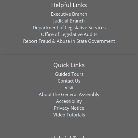
Helpful Links
Executive Branch
Judicial Branch
Department of Legislative Services
Office of Legislative Audits
Report Fraud & Abuse in State Government
Quick Links
Guided Tours
Contact Us
Visit
About the General Assembly
Accessibility
Privacy Notice
Video Tutorials