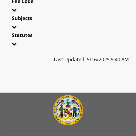
File Code
Subjects
Statutes
Last Updated: 5/16/2025 9:40 AM