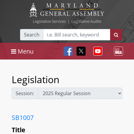
Legislative Services
|
Legislative Audits
Search
Menu
Legislation
Session:
SB1007
Title