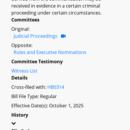
received in evidence in a certain criminal
proceeding under certain circumstances.
Committees
Original:
Judicial Proceedings
Opposite:
Rules and Executive Nominations
Committee Testimony
Witness List
Details
Cross-filed with:
HB0314
Bill File Type: Regular
Effective Date(s): October 1, 2025
History