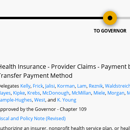
TO GOVERNOR
Health Insurance - Provider Claims - Payment b
Transfer Payment Method
elegates
Kelly
,
Frick
,
Jalisi
,
Korman
,
Lam
,
Reznik
,
Waldstreic
Hayes
,
Kipke
,
Krebs
,
McDonough
,
McMillan
,
Miele
,
Morgan
,
M
Sample-Hughes
,
West
, and
K. Young
pproved by the Governor - Chapter 109
iscal and Policy Note (Revised)
uthorizing an insurer, nonprofit health service plan, or he