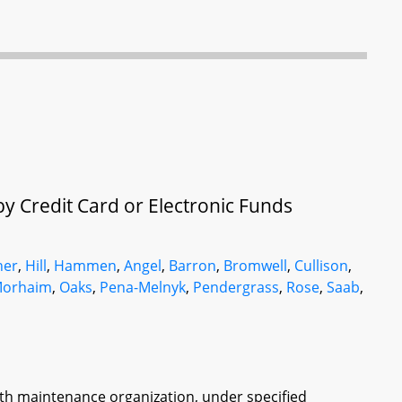
y Credit Card or Electronic Funds
her
,
Hill
,
Hammen
,
Angel
,
Barron
,
Bromwell
,
Cullison
,
orhaim
,
Oaks
,
Pena-Melnyk
,
Pendergrass
,
Rose
,
Saab
,
alth maintenance organization, under specified