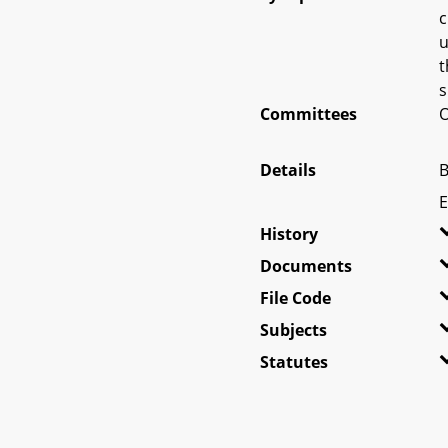
c
u
t
s
Committees
O
Details
B
E
History
Documents
File Code
Subjects
Statutes