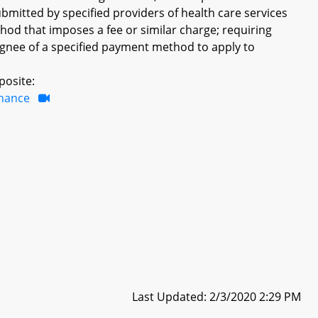
bmitted by specified providers of health care services
hod that imposes a fee or similar charge; requiring
signee of a specified payment method to apply to
posite:
inance
Last Updated: 2/3/2020 2:29 PM