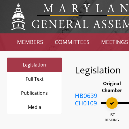
MEMBERS
COMMITTEES
MEETINGS
Legislation
Legislation
Full Text
Original
Chamber
Publications
HB0639
CH0109
Media
1ST
READING