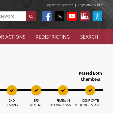
Legislative Services
|
Legislative Audits
R ACTIONS
REDISTRICTING
SEARCH
Passed Both
Chambers
2ND
3RD
REVIEW IN
CONF. CMTE
READING
READING
ORIGINAL CHAMBER
(IF NECESSARY)