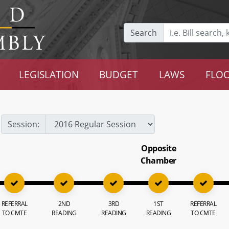
Search
LEGISLATION
BUDGET
LAWS
FLOO
Session:
Opposite
Chamber
REFERRAL
2ND
3RD
1ST
REFERRAL
TO CMTE
READING
READING
READING
TO CMTE