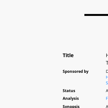
Title
Sponsored by
D
Status
A
Analysis
F
Synopsis
A