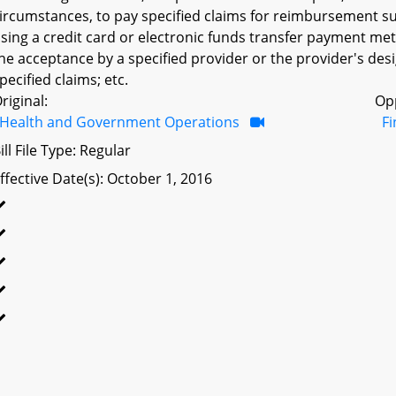
ircumstances, to pay specified claims for reimbursement su
sing a credit card or electronic funds transfer payment met
he acceptance by a specified provider or the provider's de
pecified claims; etc.
riginal:
Op
Health and Government Operations
F
ill File Type: Regular
ffective Date(s): October 1, 2016