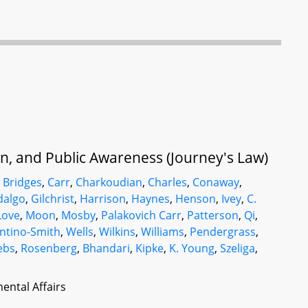
ion, and Public Awareness (Journey's Law)
,
Bridges
,
Carr
,
Charkoudian
,
Charles
,
Conaway
,
dalgo
,
Gilchrist
,
Harrison
,
Haynes
,
Henson
,
Ivey
,
C.
Love
,
Moon
,
Mosby
,
Palakovich Carr
,
Patterson
,
Qi
,
ntino-Smith
,
Wells
,
Wilkins
,
Williams
,
Pendergrass
,
ebs
,
Rosenberg
,
Bhandari
,
Kipke
,
K. Young
,
Szeliga
,
ental Affairs