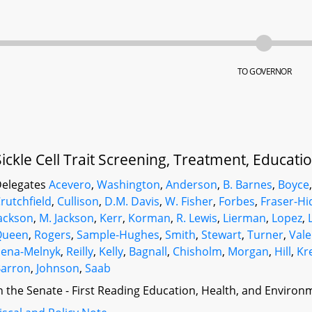
TO GOVERNOR
Sickle Cell Trait Screening, Treatment, Educat
elegates
Acevero
,
Washington
,
Anderson
,
B. Barnes
,
Boyce
rutchfield
,
Cullison
,
D.M. Davis
,
W. Fisher
,
Forbes
,
Fraser-Hi
ackson
,
M. Jackson
,
Kerr
,
Korman
,
R. Lewis
,
Lierman
,
Lopez
,
Queen
,
Rogers
,
Sample-Hughes
,
Smith
,
Stewart
,
Turner
,
Vale
ena-Melnyk
,
Reilly
,
Kelly
,
Bagnall
,
Chisholm
,
Morgan
,
Hill
,
Kr
arron
,
Johnson
,
Saab
n the Senate - First Reading Education, Health, and Environm