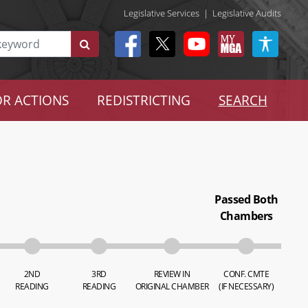
Legislative Services
|
Legislative Audits
R ACTIONS
REDISTRICTING
SEARCH
Passed Both
Chambers
2ND
3RD
REVIEW IN
CONF. CMTE
READING
READING
ORIGINAL CHAMBER
(IF NECESSARY)