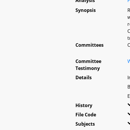
Analysis
F
Synopsis
R
w
r
C
t
Committees
O
Committee
W
Testimony
Details
I
B
E
History
File Code
Subjects