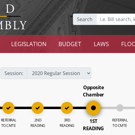
Search
LEGISLATION
BUDGET
LAWS
FLOO
Session:
Opposite
Chamber
REFERRAL
2ND
3RD
REFERRAL
1ST
TO CMTE
READING
READING
TO CMTE
READING