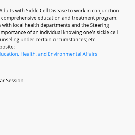
dults with Sickle Cell Disease to work in conjunction
in comprehensive education and treatment program;
 with local health departments and the Steering
portance of an individual knowing one's sickle cell
 counseling under certain circumstances; etc.
posite:
ucation, Health, and Environmental Affairs
ar Session