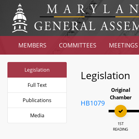
MEMBERS
COMMITTEES
MEETINGS
Legislation
Legislation
Full Text
Original
Chamber
Publications
HB1079
Media
1ST
READING