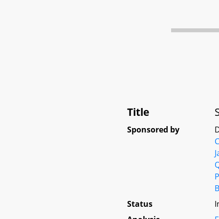
Title
Sponsored by
D
C
J
P
B
Status
I