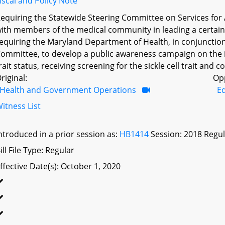
iscal and Policy Note
equiring the Statewide Steering Committee on Services for A
ith members of the medical community in leading a certa
equiring the Maryland Department of Health, in conjunction
ommittee, to develop a public awareness campaign on the im
rait status, receiving screening for the sickle cell trait and
riginal:
Op
Health and Government Operations
Ed
itness List
ntroduced in a prior session as:
HB1414
Session: 2018 Regul
ill File Type: Regular
ffective Date(s): October 1, 2020