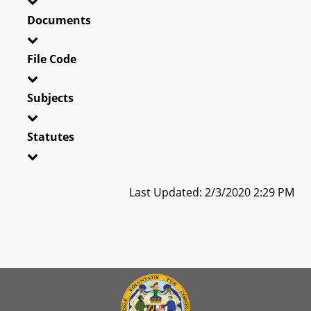
Documents
File Code
Subjects
Statutes
Last Updated: 2/3/2020 2:29 PM