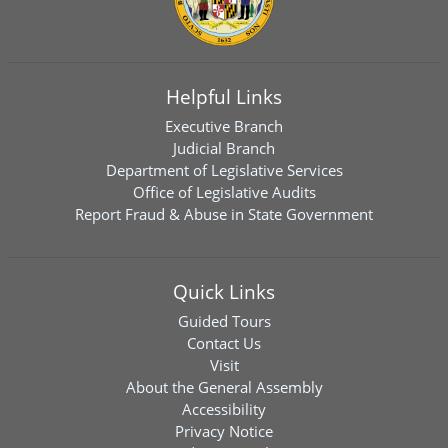
Helpful Links
Executive Branch
Judicial Branch
Department of Legislative Services
Office of Legislative Audits
Report Fraud & Abuse in State Government
Quick Links
Guided Tours
Contact Us
Visit
About the General Assembly
Accessibility
Privacy Notice