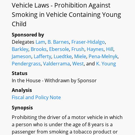
Vehicle Laws - Prohibition Against
Smoking in Vehicle Containing Young
Child
Sponsored by
Delegates
Lam
,
B. Barnes
,
Fraser-Hidalgo
,
Barkley
,
Brooks
,
Ebersole
,
Frush
,
Haynes
,
Hill
,
Jameson
,
Lafferty
,
Luedtke
,
Miele
,
Pena-Melnyk
,
Pendergrass
,
Valderrama
,
West
, and
K. Young
Status
In the House - Withdrawn by Sponsor
Analysis
Fiscal and Policy Note
Synopsis
Prohibiting the driver of a motor vehicle in which
a person who is under the age of 8 years is a
passenger from smoking a tobacco product or