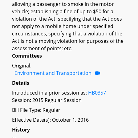
allowing a passenger to smoke in the motor
vehicle; establishing a fine of up to $50 for a
violation of the Act; specifying that the Act does
not apply to a mobile home under specified
circumstances; specifying that a violation of the
Act is not a moving violation for purposes of the
assessment of points; etc.
Committees
Original:
Environment and Transportation
Details
Introduced in a prior session as:
HB0357
Session: 2015 Regular Session
Bill File Type: Regular
Effective Date(s): October 1, 2016
History