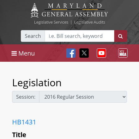
Legislative Services
|
Legislative Audits
Search
Menu
Legislation
Session:
HB1431
Title