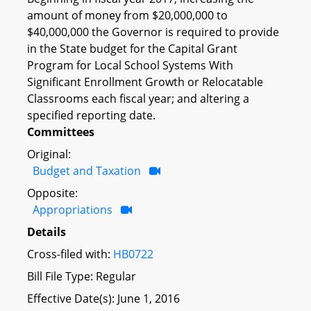
amount of money from $20,000,000 to
$40,000,000 the Governor is required to provide
in the State budget for the Capital Grant
Program for Local School Systems With
Significant Enrollment Growth or Relocatable
Classrooms each fiscal year; and altering a
specified reporting date.
Committees
Original:
Budget and Taxation
Opposite:
Appropriations
Details
Cross-filed with:
HB0722
Bill File Type: Regular
Effective Date(s): June 1, 2016