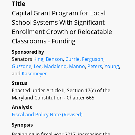
Title
Capital Grant Program for Local
School Systems With Significant
Enrollment Growth or Relocatable
Classrooms - Funding
Sponsored by
Senators
King
,
Benson
,
Currie
,
Ferguson
,
Guzzone
,
Lee
,
Madaleno
,
Manno
,
Peters
,
Young
,
and
Kasemeyer
Status
Enacted under Article II, Section 17(c) of the
Maryland Constitution - Chapter 665
Analysis
Fiscal and Policy Note (Revised)
Synopsis
Beginning in fiscal year 2017, increasing the