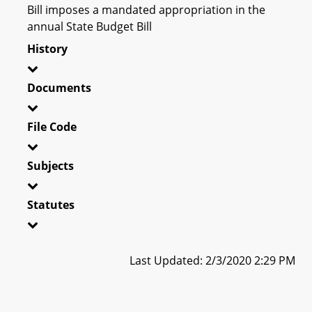
Bill imposes a mandated appropriation in the
annual State Budget Bill
History
Documents
File Code
Subjects
Statutes
Last Updated: 2/3/2020 2:29 PM