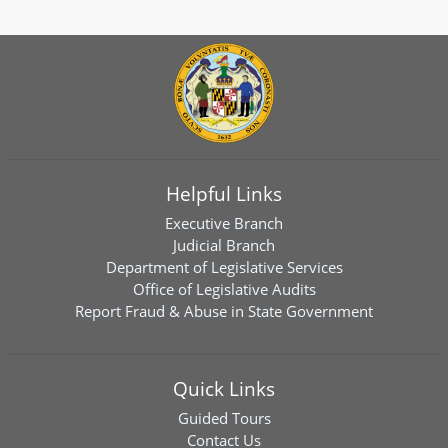
Helpful Links
Executive Branch
Judicial Branch
Department of Legislative Services
Office of Legislative Audits
Report Fraud & Abuse in State Government
Quick Links
Guided Tours
Contact Us