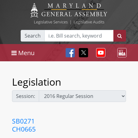
Legislative Services
|
Legislative Audits
Search
Menu
Legislation
Session:
SB0271
CH0665