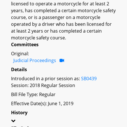
licensed to operate a motorcycle for at least 2
years, has completed a certain motorcycle safety
course, or is a passenger on a motorcycle
operated by a driver who has been licensed for
at least 2 years or has completed a certain
motorcycle safety course.
Committees
Original:
Judicial Proceedings
Details
Introduced in a prior session as:
SB0439
Session: 2018 Regular Session
Bill File Type: Regular
Effective Date(s): June 1, 2019
History