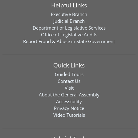
Helpful Links
Executive Branch
Judicial Branch
Department of Legislative Services
Office of Legislative Audits
Report Fraud & Abuse in State Government
Quick Links
Guided Tours
Contact Us
Visit
About the General Assembly
Accessibility
Privacy Notice
Video Tutorials