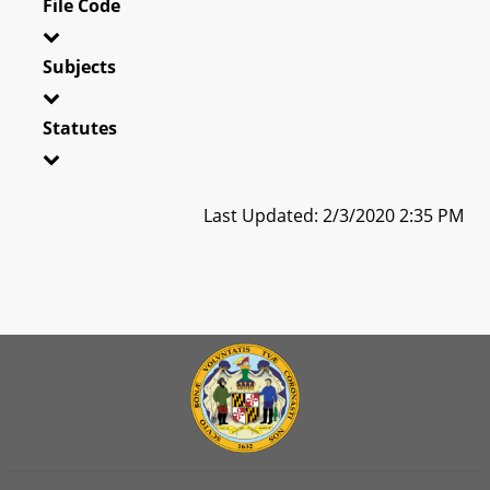
File Code
Subjects
Statutes
Last Updated: 2/3/2020 2:35 PM