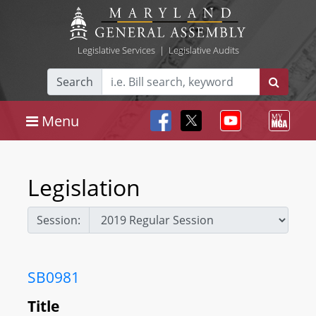
Legislative Services
|
Legislative Audits
Search
Menu
Legislation
Session:
SB0981
Title