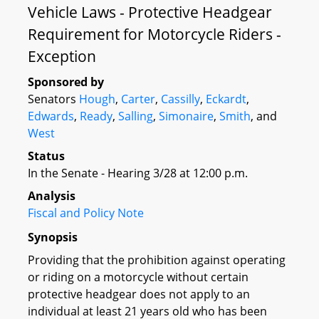
Vehicle Laws - Protective Headgear
Requirement for Motorcycle Riders -
Exception
Sponsored by
Senators
Hough
,
Carter
,
Cassilly
,
Eckardt
,
Edwards
,
Ready
,
Salling
,
Simonaire
,
Smith
, and
West
Status
In the Senate - Hearing 3/28 at 12:00 p.m.
Analysis
Fiscal and Policy Note
Synopsis
Providing that the prohibition against operating
or riding on a motorcycle without certain
protective headgear does not apply to an
individual at least 21 years old who has been