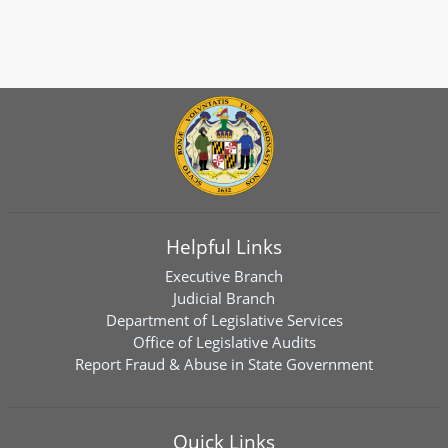
Helpful Links
Executive Branch
Judicial Branch
Department of Legislative Services
Office of Legislative Audits
Report Fraud & Abuse in State Government
Quick Links