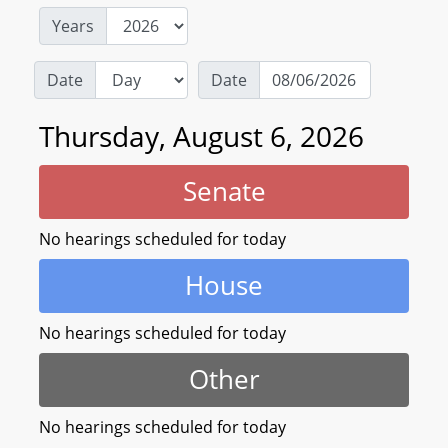
Years
Date
Date
Thursday, August 6, 2026
Senate
No hearings scheduled for today
House
No hearings scheduled for today
Other
No hearings scheduled for today