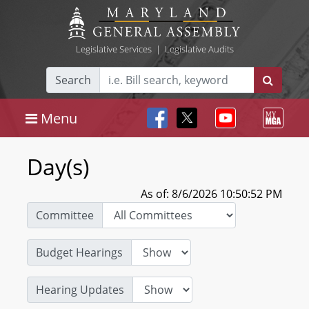
Legislative Services
|
Legislative Audits
Search
Menu
Day(s)
As of: 8/6/2026 10:50:52 PM
Committee
Budget Hearings
Hearing Updates