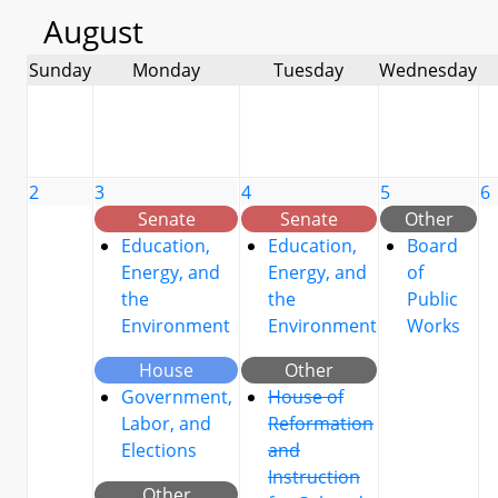
August
Sunday
Monday
Tuesday
Wednesday
2
3
4
5
6
Senate
Senate
Other
Education,
Education,
Board
Energy, and
Energy, and
of
the
the
Public
Environment
Environment
Works
House
Other
Government,
House of
Labor, and
Reformation
Elections
and
Instruction
Other