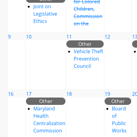
for Colored
Joint on
Children,
Legislative
Commission
Ethics
on the
9
10
11
12
1
Other
Vehicle Theft
Prevention
Council
16
17
18
19
2
Other
Other
Maryland
Board
Health
of
Centralization
Public
Commission
Works