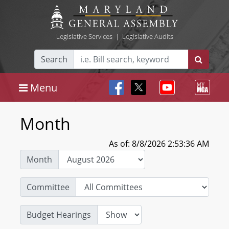
Legislative Services
|
Legislative Audits
Search
Menu
Month
As of: 8/8/2026 2:53:36 AM
Month
Committee
Budget Hearings