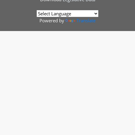
Powered by
Translate