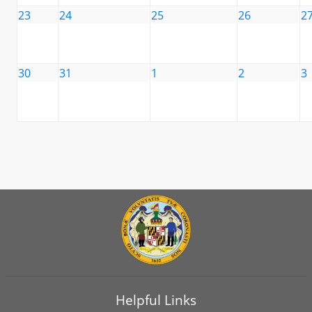
23
24
25
26
2
30
31
1
2
3
Helpful Links