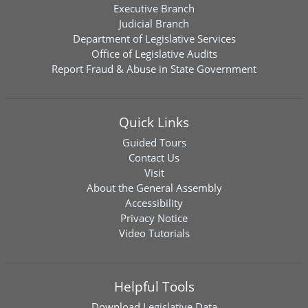
Executive Branch
Judicial Branch
Department of Legislative Services
Office of Legislative Audits
Report Fraud & Abuse in State Government
Quick Links
Guided Tours
Contact Us
Visit
About the General Assembly
Accessibility
Privacy Notice
Video Tutorials
Helpful Tools
Download
Legislative Data