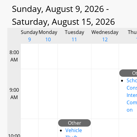
Sunday, August 9, 2026 -
Saturday, August 15, 2026
Sunday
Monday
Tuesday
Wednesday
Thu
9
10
11
12
8:00
AM
O
Scho
Cons
9:00
Inte
AM
Com
on
Other
Vehicle
10:00