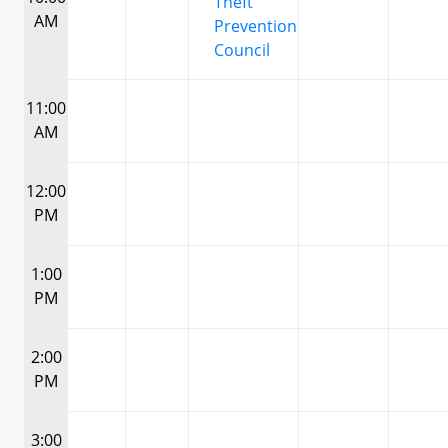
Theft
AM
Prevention
Council
11:00
AM
12:00
PM
1:00
PM
2:00
PM
3:00