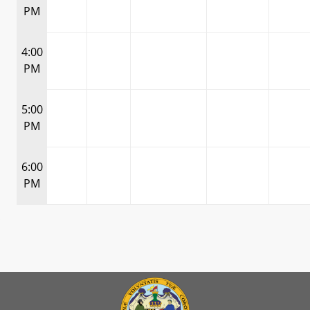
PM
4:00
PM
5:00
PM
6:00
PM