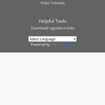
Video Tutorials
Helpful Tools
Download
Legislative Data
Powered by
Translate