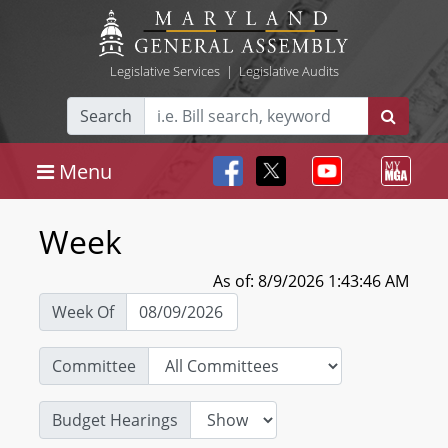
Legislative Services
|
Legislative Audits
Search
Menu
Week
As of: 8/9/2026 1:43:46 AM
Week Of
Committee
Budget Hearings