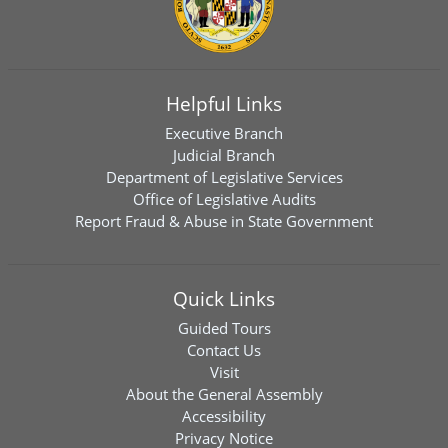
Helpful Links
Executive Branch
Judicial Branch
Department of Legislative Services
Office of Legislative Audits
Report Fraud & Abuse in State Government
Quick Links
Guided Tours
Contact Us
Visit
About the General Assembly
Accessibility
Privacy Notice