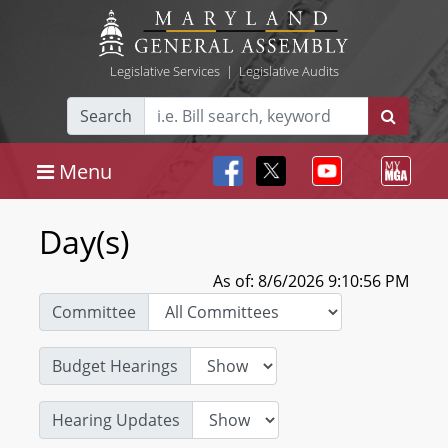
Legislative Services
|
Legislative Audits
Search
Menu
Day(s)
As of: 8/6/2026 9:10:56 PM
Committee
Budget Hearings
Hearing Updates