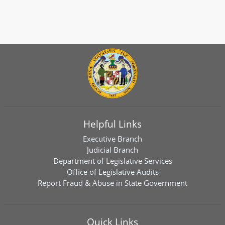
Helpful Links
Executive Branch
Judicial Branch
Department of Legislative Services
Office of Legislative Audits
Report Fraud & Abuse in State Government
Quick Links