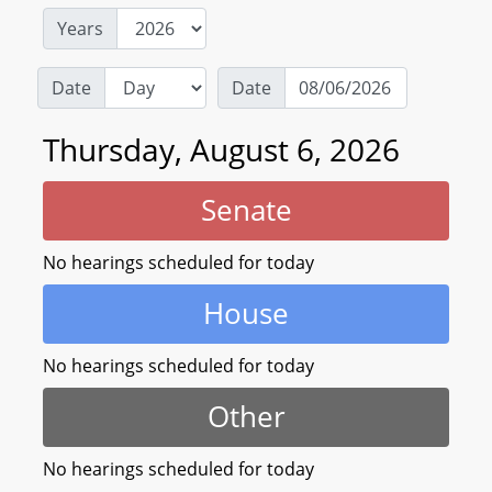
Years
Date
Date
Thursday, August 6, 2026
Senate
No hearings scheduled for today
House
No hearings scheduled for today
Other
No hearings scheduled for today