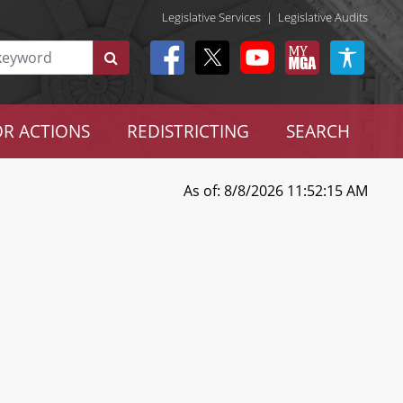
Legislative Services
|
Legislative Audits
R ACTIONS
REDISTRICTING
SEARCH
As of: 8/8/2026 11:52:15 AM