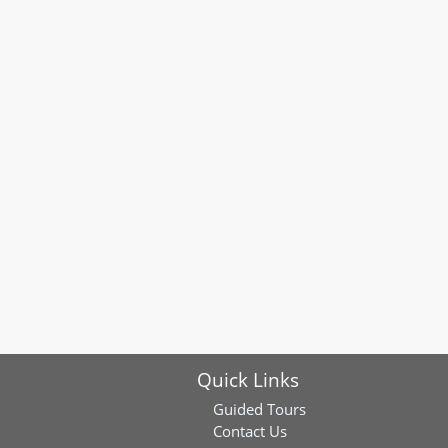
Quick Links
Guided Tours
Contact Us