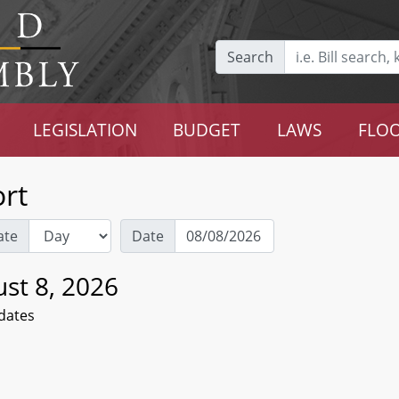
Search
LEGISLATION
BUDGET
LAWS
FLOO
rt
ate
Date
st 8, 2026
dates