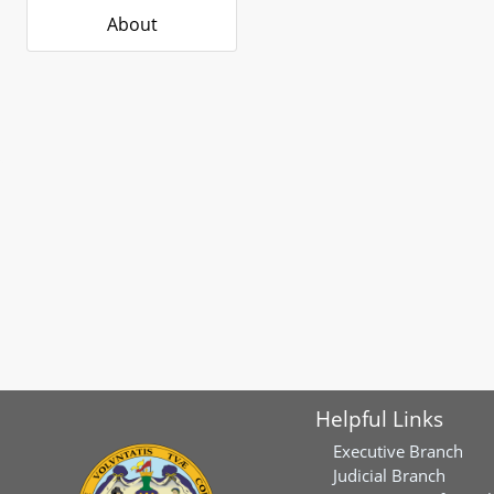
About
Helpful Links
Executive Branch
Judicial Branch