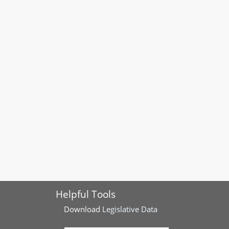
Helpful Tools
Download
Legislative Data