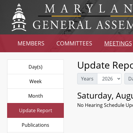
MEMBERS
COMMITTEES
MEETINGS
Update Repo
Day(s)
Years
D
Week
Saturday, Augu
Month
No Hearing Schedule Up
Update Report
Publications