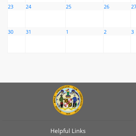
23
24
25
26
2
30
31
1
2
3
Helpful Links