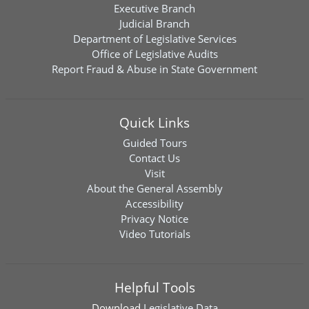
Executive Branch
Judicial Branch
Department of Legislative Services
Office of Legislative Audits
Report Fraud & Abuse in State Government
Quick Links
Guided Tours
Contact Us
Visit
About the General Assembly
Accessibility
Privacy Notice
Video Tutorials
Helpful Tools
Download
Legislative Data