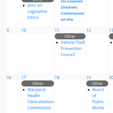
for Colored
Joint on
Children,
Legislative
Commission
Ethics
on the
9
10
11
12
1
Other
Vehicle Theft
Prevention
Council
16
17
18
19
2
Other
Other
Maryland
Board
Health
of
Centralization
Public
Commission
Works