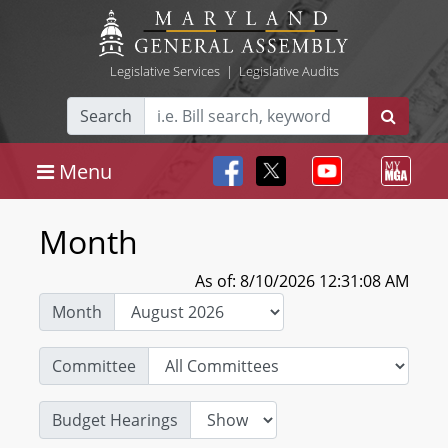
Legislative Services
|
Legislative Audits
Search
Menu
Month
As of: 8/10/2026 12:31:08 AM
Month
Committee
Budget Hearings