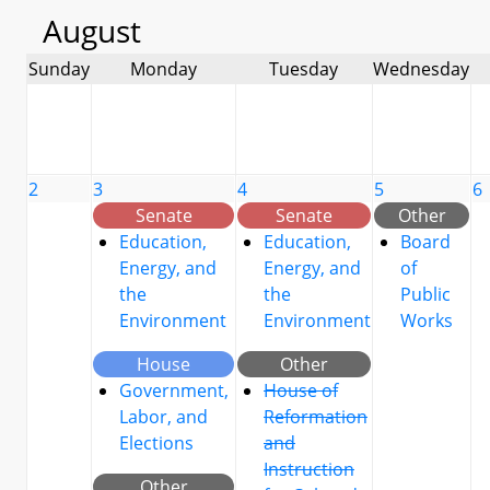
August
Sunday
Monday
Tuesday
Wednesday
2
3
4
5
6
Senate
Senate
Other
Education,
Education,
Board
Energy, and
Energy, and
of
the
the
Public
Environment
Environment
Works
House
Other
Government,
House of
Labor, and
Reformation
Elections
and
Instruction
Other