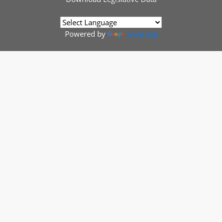
Powered by
Translate