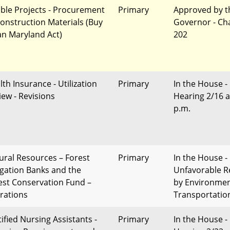
gible Projects - Procurement
Primary
Approved by t
Construction Materials (Buy
Governor - Ch
an Maryland Act)
202
lth Insurance - Utilization
Primary
In the House -
iew - Revisions
Hearing 2/16 a
p.m.
ural Resources – Forest
Primary
In the House -
igation Banks and the
Unfavorable R
est Conservation Fund –
by Environme
erations
Transportatio
tified Nursing Assistants -
Primary
In the House -