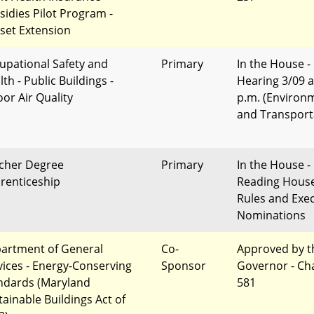
sidies Pilot Program -
set Extension
upational Safety and
Primary
In the House -
th - Public Buildings -
Hearing 3/09 a
oor Air Quality
p.m. (Environ
and Transport
cher Degree
Primary
In the House - 
renticeship
Reading Hous
Rules and Exec
Nominations
artment of General
Co-
Approved by t
vices - Energy-Conserving
Sponsor
Governor - Ch
ndards (Maryland
581
tainable Buildings Act of