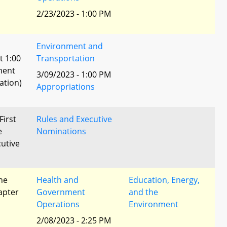
2/23/2023 - 1:00 PM
Environment and
t 1:00
Transportation
ment
3/09/2023 - 1:00 PM
ation)
Appropriations
First
Rules and Executive
e
Nominations
utive
he
Health and
Education, Energy,
apter
Government
and the
Operations
Environment
2/08/2023 - 2:25 PM