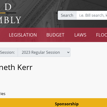
Search
LEGISLATION
BUDGET
LAWS
FLOO
Session:
neth Kerr
ries
Sponsorship