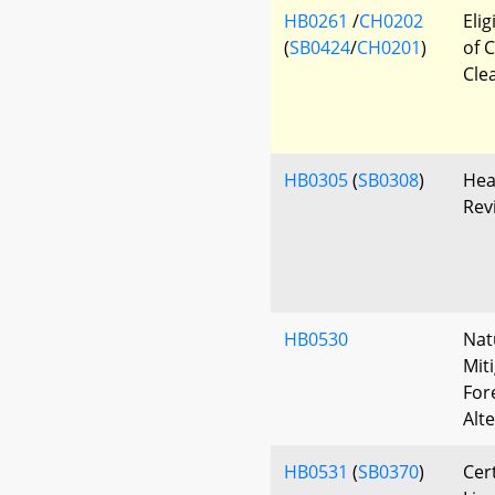
HB0261
/
CH0202
Eli
(
SB0424
/
CH0201
)
of 
Cle
HB0305
(
SB0308
)
Hea
Rev
HB0530
Nat
Mit
For
Alt
HB0531
(
SB0370
)
Cer