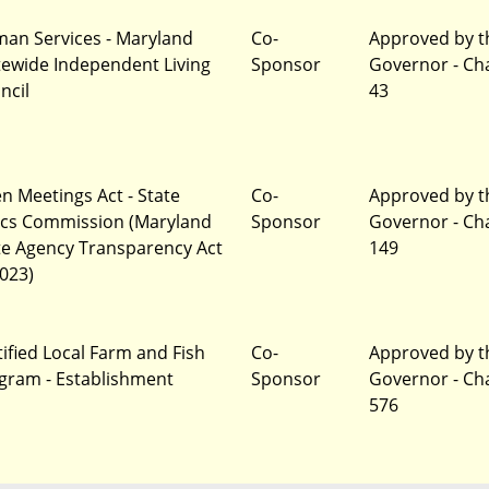
an Services - Maryland
Co-
Approved by t
tewide Independent Living
Sponsor
Governor - Ch
ncil
43
n Meetings Act - State
Co-
Approved by t
ics Commission (Maryland
Sponsor
Governor - Ch
te Agency Transparency Act
149
2023)
tified Local Farm and Fish
Co-
Approved by t
gram - Establishment
Sponsor
Governor - Ch
576