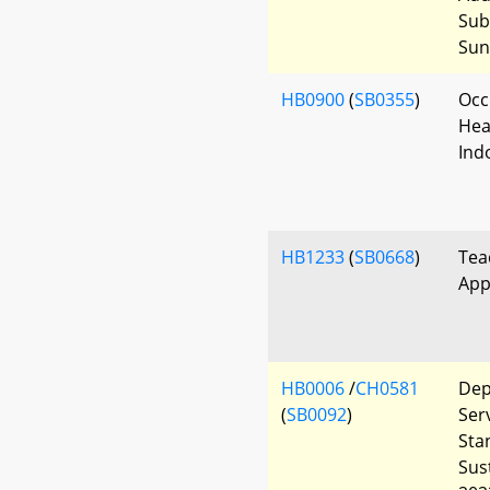
Sub
Sun
HB0900
(
SB0355
)
Occ
Heal
Ind
HB1233
(
SB0668
)
Tea
App
HB0006
/
CH0581
Dep
(
SB0092
)
Ser
Sta
Sus