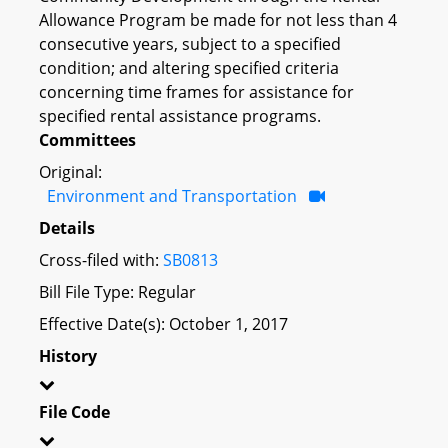
Allowance Program be made for not less than 4
consecutive years, subject to a specified
condition; and altering specified criteria
concerning time frames for assistance for
specified rental assistance programs.
Committees
Original:
Environment and Transportation
Details
Cross-filed with:
SB0813
Bill File Type: Regular
Effective Date(s): October 1, 2017
History
File Code