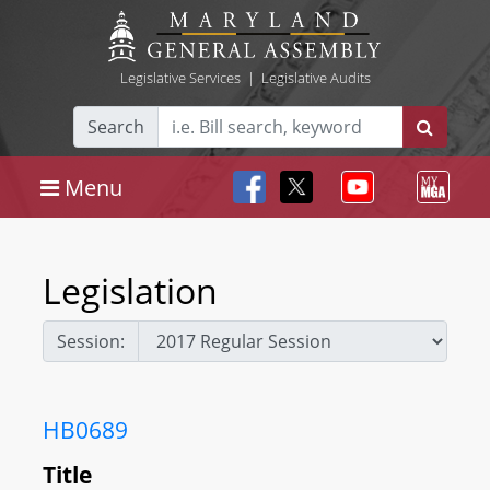
Legislative Services
|
Legislative Audits
Search
Menu
Legislation
Session:
HB0689
Title