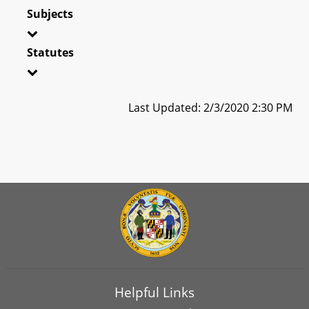
Subjects
Statutes
Last Updated: 2/3/2020 2:30 PM
Helpful Links