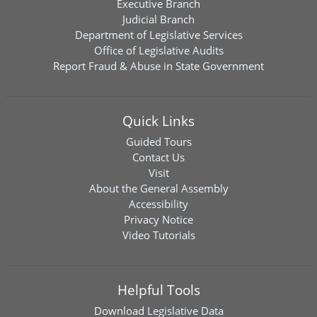
Executive Branch
Judicial Branch
Department of Legislative Services
Office of Legislative Audits
Report Fraud & Abuse in State Government
Quick Links
Guided Tours
Contact Us
Visit
About the General Assembly
Accessibility
Privacy Notice
Video Tutorials
Helpful Tools
Download
Legislative Data