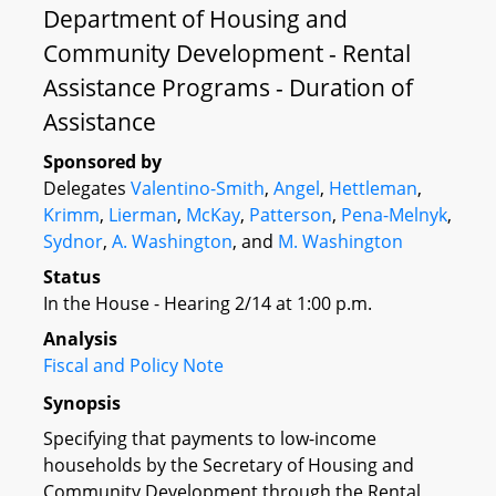
Department of Housing and
Community Development - Rental
Assistance Programs - Duration of
Assistance
Sponsored by
Delegates
Valentino-Smith
,
Angel
,
Hettleman
,
Krimm
,
Lierman
,
McKay
,
Patterson
,
Pena-Melnyk
,
Sydnor
,
A. Washington
, and
M. Washington
Status
In the House - Hearing 2/14 at 1:00 p.m.
Analysis
Fiscal and Policy Note
Synopsis
Specifying that payments to low-income
households by the Secretary of Housing and
Community Development through the Rental