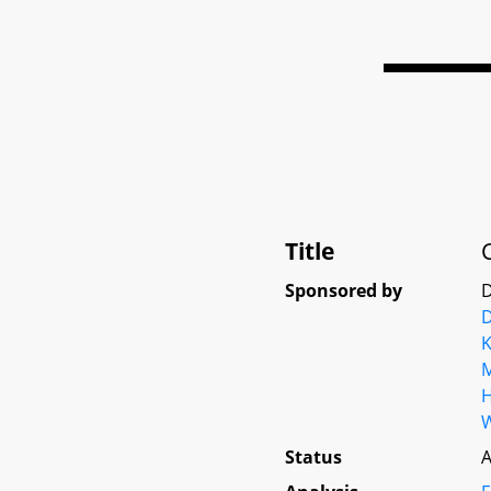
Title
Sponsored by
D
D
K
M
Status
A