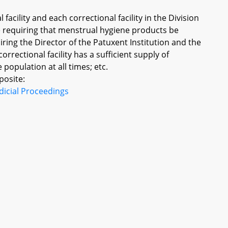
facility and each correctional facility in the Division
ce requiring that menstrual hygiene products be
iring the Director of the Patuxent Institution and the
correctional facility has a sufficient supply of
opulation at all times; etc.
posite:
dicial Proceedings