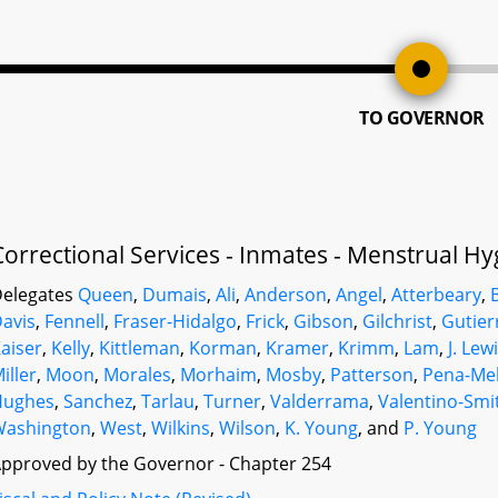
TO GOVERNOR
Correctional Services - Inmates - Menstrual H
elegates
Queen
,
Dumais
,
Ali
,
Anderson
,
Angel
,
Atterbeary
,
avis
,
Fennell
,
Fraser-Hidalgo
,
Frick
,
Gibson
,
Gilchrist
,
Gutier
aiser
,
Kelly
,
Kittleman
,
Korman
,
Kramer
,
Krimm
,
Lam
,
J. Lew
iller
,
Moon
,
Morales
,
Morhaim
,
Mosby
,
Patterson
,
Pena-Me
Hughes
,
Sanchez
,
Tarlau
,
Turner
,
Valderrama
,
Valentino-Smi
Washington
,
West
,
Wilkins
,
Wilson
,
K. Young
, and
P. Young
pproved by the Governor - Chapter 254