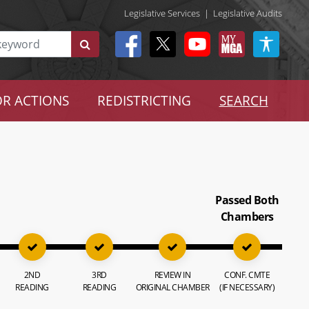
Legislative Services
|
Legislative Audits
R ACTIONS
REDISTRICTING
SEARCH
Passed Both
Chambers
2ND
3RD
REVIEW IN
CONF. CMTE
READING
READING
ORIGINAL CHAMBER
(IF NECESSARY)