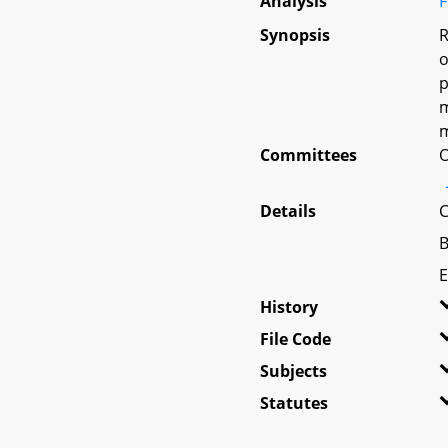
Analysis
F
Synopsis
R
o
p
m
m
Committees
O
Details
C
B
E
History
File Code
Subjects
Statutes