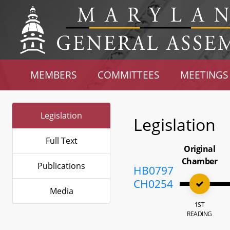
MEMBERS
COMMITTEES
MEETINGS
Legislation
Legislation
Full Text
Original
Chamber
Publications
HB0797
CH0254
Media
1ST
READING