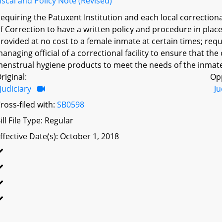
iscal and Policy Note (Revised)
equiring the Patuxent Institution and each local correctional 
f Correction to have a written policy and procedure in pla
rovided at no cost to a female inmate at certain times; requ
anaging official of a correctional facility to ensure that the 
enstrual hygiene products to meet the needs of the inmate p
riginal:
Op
Judiciary
Ju
ross-filed with:
SB0598
ill File Type: Regular
ffective Date(s): October 1, 2018