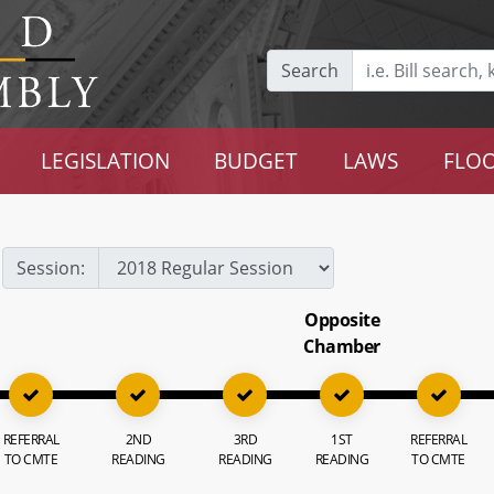
Search
LEGISLATION
BUDGET
LAWS
FLOO
Session:
Opposite
Chamber
REFERRAL
2ND
3RD
1ST
REFERRAL
TO CMTE
READING
READING
READING
TO CMTE