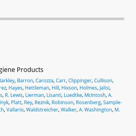
ygiene Products
Barkley
,
Barron
,
Carozza
,
Carr
,
Clippinger
,
Cullison
,
rez
,
Hayes
,
Hettleman
,
Hill
,
Hixson
,
Holmes
,
Jalisi
,
is
,
R. Lewis
,
Lierman
,
Lisanti
,
Luedtke
,
McIntosh
,
A.
lnyk
,
Platt
,
Rey
,
Reznik
,
Robinson
,
Rosenberg
,
Sample-
th
,
Vallario
,
Waldstreicher
,
Walker
,
A. Washington
,
M.