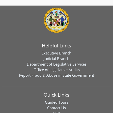
Helpful Links
Executive Branch
Judicial Branch
Department of Legislative Services
Office of Legislative Audits
Report Fraud & Abuse in State Government
Quick Links
Guided Tours
Contact Us