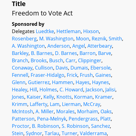
Title
Freedom to Vote Act
Sponsored by
Delegates
Luedtke
,
Hettleman
,
Hixson
,
Rosenberg
,
M. Washington
,
Moon
,
Reznik
,
Smith
,
A. Washington
,
Anderson
,
Angel
,
Atterbeary
,
Barkley
,
B. Barnes
,
D. Barnes
,
Barron
,
Barve
,
Branch
,
Brooks
,
Busch
,
Carr
,
Clippinger
,
Conaway
,
Cullison
,
Davis
,
Dumais
,
Ebersole
,
Fennell
,
Fraser-Hidalgo
,
Frick
,
Frush
,
Gaines
,
Glenn
,
Gutierrez
,
Hammen
,
Hayes
,
Haynes
,
Healey
,
Hill
,
Holmes
,
C. Howard
,
Jackson
,
Jalisi
,
Jones
,
Kaiser
,
Kelly
,
Knotts
,
Korman
,
Kramer
,
Krimm
,
Lafferty
,
Lam
,
Lierman
,
McCray
,
McIntosh
,
A. Miller
,
Morales
,
Morhaim
,
Oaks
,
Patterson
,
Pena-Melnyk
,
Pendergrass
,
Platt
,
Proctor
,
B. Robinson
,
S. Robinson
,
Sanchez
,
Stein
,
Sydnor
,
Tarlau
,
Turner
,
Valderrama
,