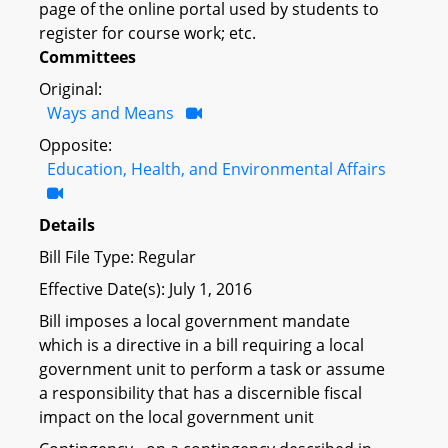
page of the online portal used by students to
register for course work; etc.
Committees
Original:
Ways and Means
Opposite:
Education, Health, and Environmental Affairs
Details
Bill File Type: Regular
Effective Date(s): July 1, 2016
Bill imposes a local government mandate
which is a directive in a bill requiring a local
government unit to perform a task or assume
a responsibility that has a discernible fiscal
impact on the local government unit