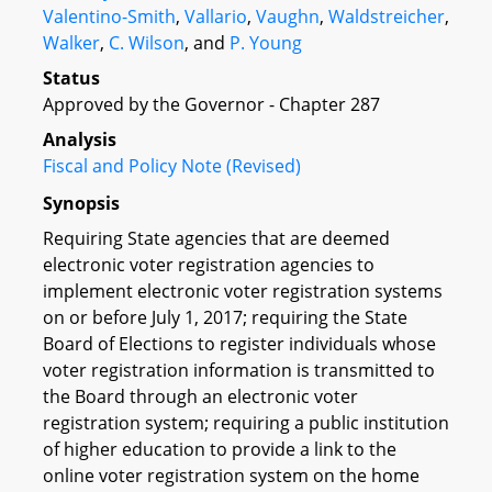
Valentino-Smith
,
Vallario
,
Vaughn
,
Waldstreicher
,
Walker
,
C. Wilson
, and
P. Young
Status
Approved by the Governor - Chapter 287
Analysis
Fiscal and Policy Note (Revised)
Synopsis
Requiring State agencies that are deemed
electronic voter registration agencies to
implement electronic voter registration systems
on or before July 1, 2017; requiring the State
Board of Elections to register individuals whose
voter registration information is transmitted to
the Board through an electronic voter
registration system; requiring a public institution
of higher education to provide a link to the
online voter registration system on the home