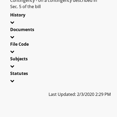
Contingency - on a contingency described in
Sec. 5 of the bill
History
Documents
File Code
Subjects
Statutes
Last Updated: 2/3/2020 2:29 PM