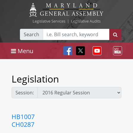
Legislative Services
|
Legislative Audits
Search
Menu
Legislation
Session:
HB1007
CH0287