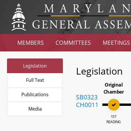
MEMBERS
COMMITTEES
MEETINGS
Legislation
Legislation
Full Text
Original
Chamber
Publications
SB0323
CH0011
Media
1ST
READING