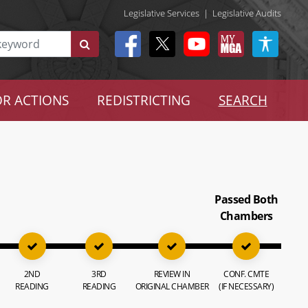
Legislative Services
|
Legislative Audits
R ACTIONS
REDISTRICTING
SEARCH
Passed Both
Chambers
2ND
3RD
REVIEW IN
CONF. CMTE
READING
READING
ORIGINAL CHAMBER
(IF NECESSARY)