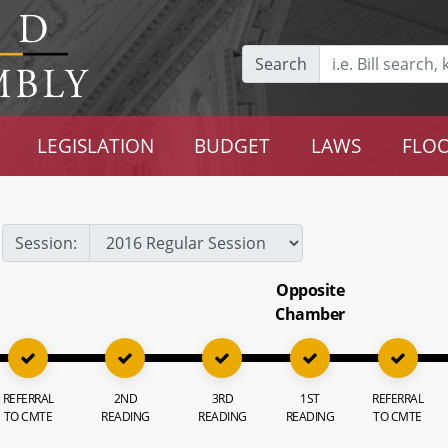
Search
LEGISLATION
BUDGET
LAWS
FLOO
Session:
Opposite
Chamber
REFERRAL
2ND
3RD
1ST
REFERRAL
TO CMTE
READING
READING
READING
TO CMTE