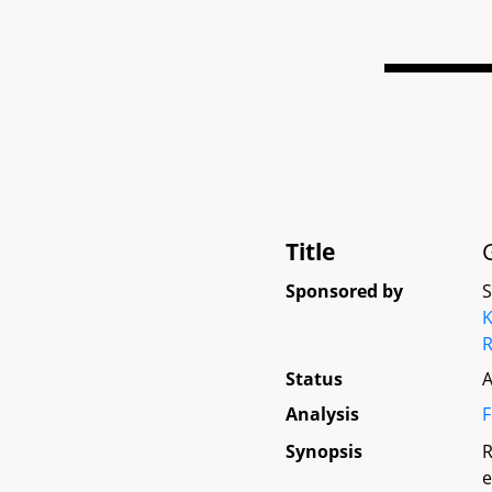
Title
Sponsored by
K
Status
A
Analysis
F
Synopsis
R
e