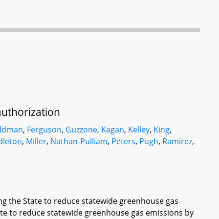
uthorization
eldman
,
Ferguson
,
Guzzone
,
Kagan
,
Kelley
,
King
,
dleton
,
Miller
,
Nathan-Pulliam
,
Peters
,
Pugh
,
Ramirez
,
ing the State to reduce statewide greenhouse gas
tate to reduce statewide greenhouse gas emissions by