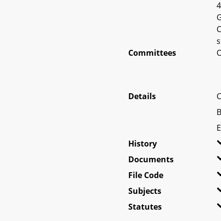
4
G
C
s
Committees
O
Details
C
B
E
History
Documents
File Code
Subjects
Statutes