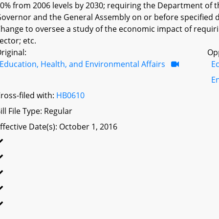
0% from 2006 levels by 2030; requiring the Department of t
overnor and the General Assembly on or before specified 
hange to oversee a study of the economic impact of requir
ector; etc.
riginal:
Op
Education, Health, and Environmental Affairs
E
E
ross-filed with:
HB0610
ill File Type: Regular
ffective Date(s): October 1, 2016