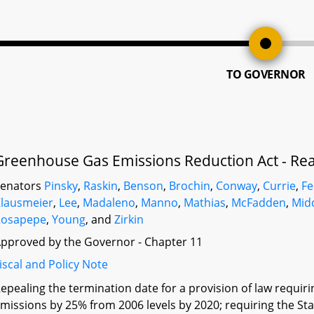
TO GOVERNOR
Greenhouse Gas Emissions Reduction Act - Rea
Senators
Pinsky
,
Raskin
,
Benson
,
Brochin
,
Conway
,
Currie
,
F
lausmeier
,
Lee
,
Madaleno
,
Manno
,
Mathias
,
McFadden
,
Mid
Rosapepe
,
Young
, and
Zirkin
pproved by the Governor - Chapter 11
iscal and Policy Note
epealing the termination date for a provision of law requir
missions by 25% from 2006 levels by 2020; requiring the S