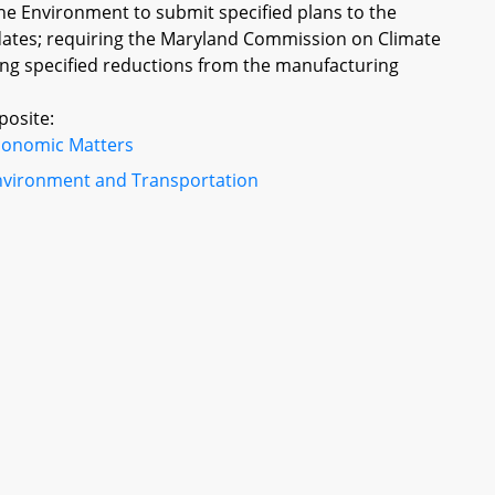
he Environment to submit specified plans to the
dates; requiring the Maryland Commission on Climate
ing specified reductions from the manufacturing
posite:
conomic Matters
nvironment and Transportation