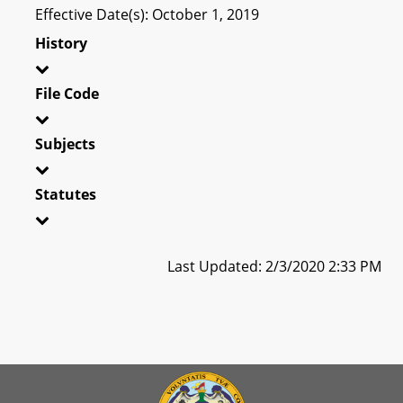
Effective Date(s): October 1, 2019
History
File Code
Subjects
Statutes
Last Updated: 2/3/2020 2:33 PM