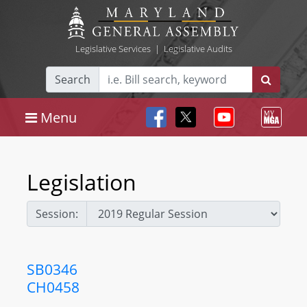
Legislative Services
|
Legislative Audits
Search
Menu
Legislation
Session:
SB0346
CH0458