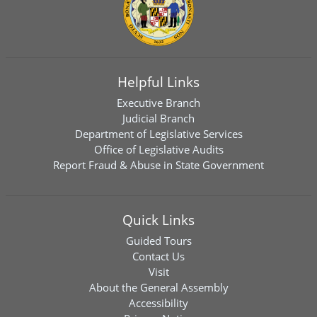
Helpful Links
Executive Branch
Judicial Branch
Department of Legislative Services
Office of Legislative Audits
Report Fraud & Abuse in State Government
Quick Links
Guided Tours
Contact Us
Visit
About the General Assembly
Accessibility