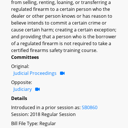
from selling, renting, loaning, or transferring a
regulated firearm to a certain person who the
dealer or other person knows or has reason to
believe intends to commit a certain crime or
cause certain harm; creating a certain exception;
and providing that a person who is the borrower
of a regulated firearm is not required to take a
certified firearms safety training course.
Committees
Original:
Judicial Proceedings
Opposite:
Judiciary
Details
Introduced in a prior session as:
SB0860
Session: 2018 Regular Session
Bill File Type: Regular