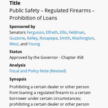
Title
Public Safety – Regulated Firearms –
Prohibition of Loans
Sponsored by
Senators
Ferguson
,
Elfreth
,
Ellis
,
Feldman
,
Guzzone
,
Kelley
,
Rosapepe
,
Smith
,
Washington
,
West
, and
Young
Status
Approved by the Governor - Chapter 458
Analysis
Fiscal and Policy Note (Revised)
Synopsis
Prohibiting a certain dealer or other person
from loaning a regulated firearm to a certain
borrower under certain circumstances;
prohibiting a certain dealer or other person