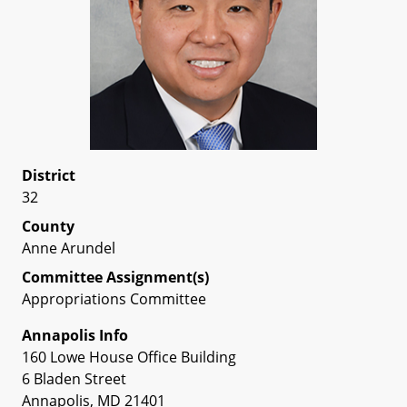
District
32
County
Anne Arundel
Committee Assignment(s)
Appropriations Committee
Annapolis Info
160 Lowe House Office Building
6 Bladen Street
Annapolis, MD 21401