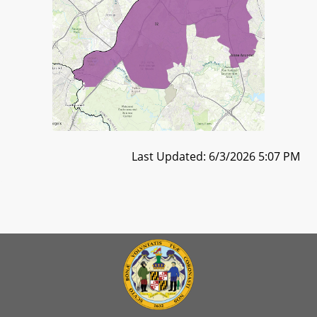
Last Updated: 6/3/2026 5:07 PM