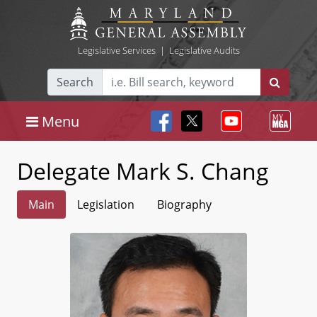
Legislative Services
|
Legislative Audits
Search
Menu
Delegate Mark S. Chang
Main
Legislation
Biography