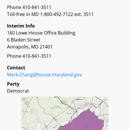
Phone 410-841-3511
Toll-free in MD 1-800-492-7122 ext. 3511
Interim Info
160 Lowe House Office Building
6 Bladen Street
Annapolis, MD 21401
Phone 410-841-3511
Contact
Mark.Chang@house.maryland.gov
Party
Democrat