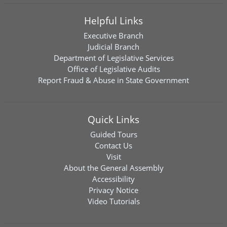
Helpful Links
Executive Branch
Judicial Branch
Department of Legislative Services
Office of Legislative Audits
Report Fraud & Abuse in State Government
Quick Links
Guided Tours
Contact Us
Visit
About the General Assembly
Accessibility
Privacy Notice
Video Tutorials