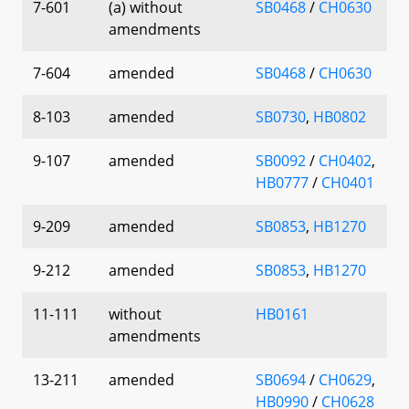
7-601
(a) without
SB0468
/
CH0630
amendments
7-604
amended
SB0468
/
CH0630
8-103
amended
SB0730
,
HB0802
9-107
amended
SB0092
/
CH0402
,
HB0777
/
CH0401
9-209
amended
SB0853
,
HB1270
9-212
amended
SB0853
,
HB1270
11-111
without
HB0161
amendments
13-211
amended
SB0694
/
CH0629
,
HB0990
/
CH0628