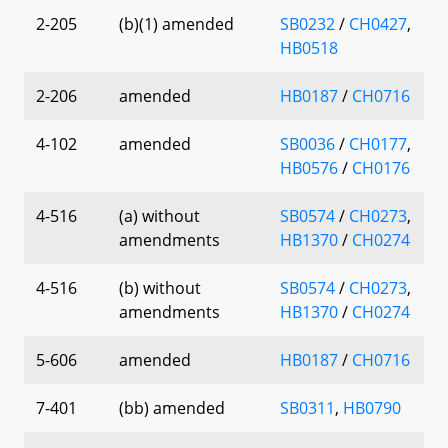
2-205
(b)(1) amended
SB0232
/
CH0427
,
HB0518
2-206
amended
HB0187
/
CH0716
4-102
amended
SB0036
/
CH0177
,
HB0576
/
CH0176
4-516
(a) without
SB0574
/
CH0273
,
amendments
HB1370
/
CH0274
4-516
(b) without
SB0574
/
CH0273
,
amendments
HB1370
/
CH0274
5-606
amended
HB0187
/
CH0716
7-401
(bb) amended
SB0311
,
HB0790