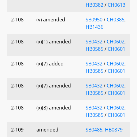
HB0382
/
CH0613
2-108
(v) amended
SB0950
/
CH0385
,
HB1436
2-108
(x)(1) amended
SB0432
/
CH0602
,
HB0585
/
CH0601
2-108
(x)(7) added
SB0432
/
CH0602
,
HB0585
/
CH0601
2-108
(x)(7) amended
SB0432
/
CH0602
,
HB0585
/
CH0601
2-108
(x)(8) amended
SB0432
/
CH0602
,
HB0585
/
CH0601
2-109
amended
SB0485
,
HB0879