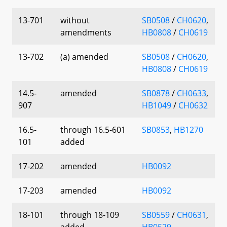
13-701
without
SB0508
/
CH0620
,
amendments
HB0808
/
CH0619
13-702
(a) amended
SB0508
/
CH0620
,
HB0808
/
CH0619
14.5-
amended
SB0878
/
CH0633
,
907
HB1049
/
CH0632
16.5-
through 16.5-601
SB0853
,
HB1270
101
added
17-202
amended
HB0092
17-203
amended
HB0092
18-101
through 18-109
SB0559
/
CH0631
,
added
HB0529