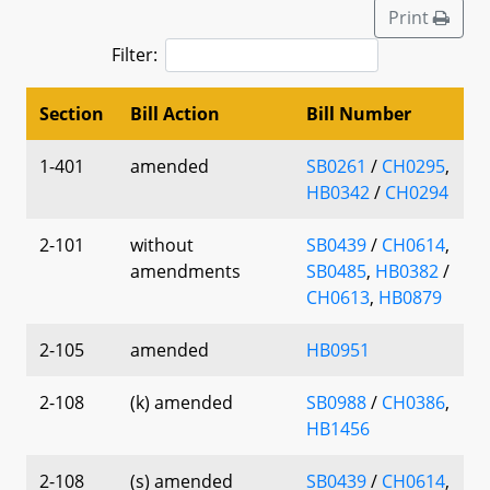
Print
Filter:
Section
Bill Action
Bill Number
1-401
amended
SB0261
/
CH0295
,
HB0342
/
CH0294
2-101
without
SB0439
/
CH0614
,
amendments
SB0485
,
HB0382
/
CH0613
,
HB0879
2-105
amended
HB0951
2-108
(k) amended
SB0988
/
CH0386
,
HB1456
2-108
(s) amended
SB0439
/
CH0614
,