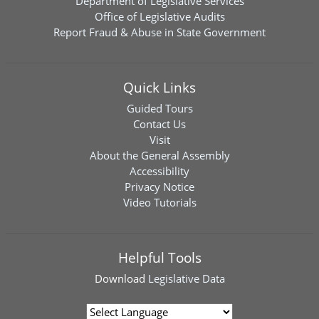
Department of Legislative Services
Office of Legislative Audits
Report Fraud & Abuse in State Government
Quick Links
Guided Tours
Contact Us
Visit
About the General Assembly
Accessibility
Privacy Notice
Video Tutorials
Helpful Tools
Download
Legislative Data