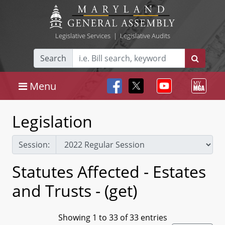
Legislative Services
|
Legislative Audits
Search
Menu
Legislation
Session:
Statutes Affected - Estates
and Trusts - (get)
Showing 1 to 33 of 33 entries