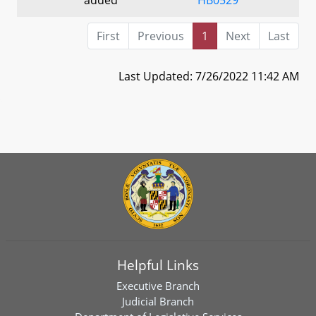
First
Previous
1
Next
Last
Last Updated: 7/26/2022 11:42 AM
Helpful Links
Executive Branch
Judicial Branch