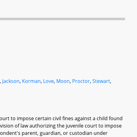
,
Jackson
,
Korman
,
Love
,
Moon
,
Proctor
,
Stewart
,
ourt to impose certain civil fines against a child found
vision of law authorizing the juvenile court to impose
spondent's parent, guardian, or custodian under