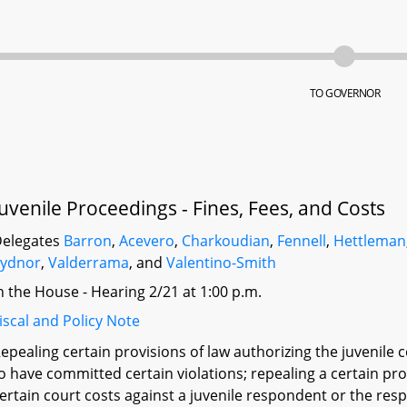
TO GOVERNOR
Juvenile Proceedings - Fines, Fees, and Costs
elegates
Barron
,
Acevero
,
Charkoudian
,
Fennell
,
Hettleman
Sydnor
,
Valderrama
, and
Valentino-Smith
n the House - Hearing 2/21 at 1:00 p.m.
iscal and Policy Note
epealing certain provisions of law authorizing the juvenile c
o have committed certain violations; repealing a certain pro
ertain court costs against a juvenile respondent or the re