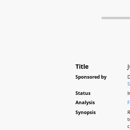
Title
Sponsored by
D
Status
I
Analysis
F
Synopsis
R
t
c