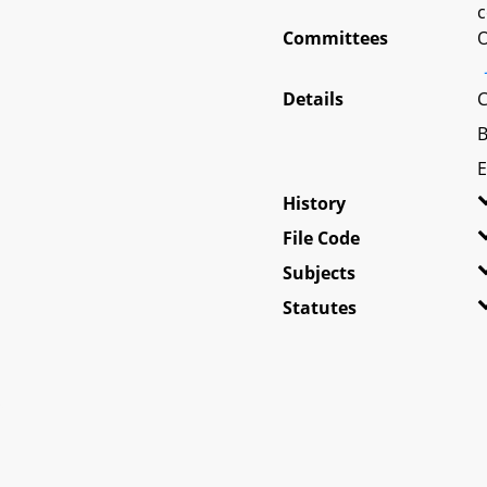
c
Committees
O
Details
C
B
E
History
File Code
Subjects
Statutes