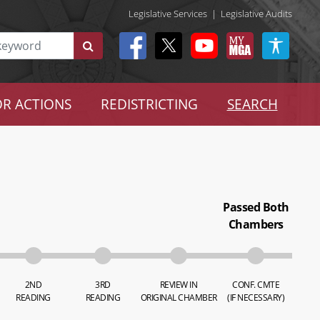
Legislative Services
|
Legislative Audits
R ACTIONS
REDISTRICTING
SEARCH
Passed Both
Chambers
2ND
3RD
REVIEW IN
CONF. CMTE
READING
READING
ORIGINAL CHAMBER
(IF NECESSARY)