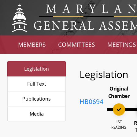
MEMBERS
COMMITTEES
MEETINGS
Legislation
Legislation
Full Text
Original
Chamber
Publications
HB0694
Media
1ST
R
READING