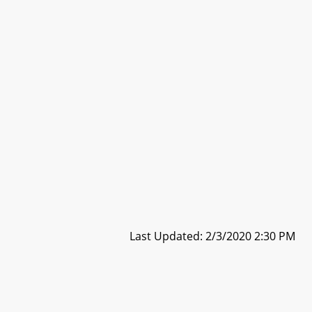
Last Updated: 2/3/2020 2:30 PM