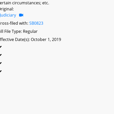
ertain circumstances; etc.
riginal:
Judiciary
ross-filed with:
SB0823
ill File Type: Regular
ffective Date(s): October 1, 2019