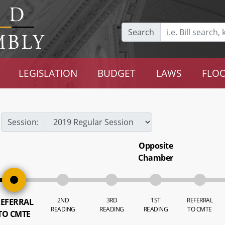
Search
LEGISLATION
BUDGET
LAWS
FLOO
Session:
Opposite
Chamber
2ND
3RD
1ST
REFERRAL
EFERRAL
READING
READING
READING
TO CMTE
TO CMTE