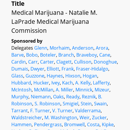
Title
Medical Marijuana - Natalie M.
LaPrade Medical Marijuana
Commission
Sponsored by
Delegates
Glenn
,
Morhaim
,
Anderson
,
Arora
,
Barve
,
Bobo
,
Boteler
,
Branch
,
Braveboy
,
Cane
,
Cardin
,
Carr
,
Carter
,
Clagett
,
Cullison
,
Donoghue
,
Dumais
,
Dwyer
,
Elliott
,
Frank
,
Fraser-Hidalgo
,
Glass
,
Guzzone
,
Haynes
,
Hixson
,
Hogan
,
Hubbard
,
Hucker
,
Ivey
,
Kach
,
A. Kelly
,
Lafferty
,
McIntosh
,
McMillan
,
A. Miller
,
Minnick
,
Mizeur
,
Murphy
,
Niemann
,
Oaks
,
Ready
,
Reznik
,
B.
Robinson
,
S. Robinson
,
Smigiel
,
Stein
,
Swain
,
Tarrant
,
F. Turner
,
V. Turner
,
Valderrama
,
Waldstreicher
,
M. Washington
,
Weir
,
Zucker
,
Hammen
,
Pendergrass
,
Bromwell
,
Costa
,
Kipke
,