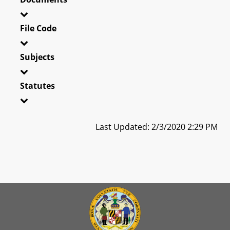
File Code
Subjects
Statutes
Last Updated: 2/3/2020 2:29 PM