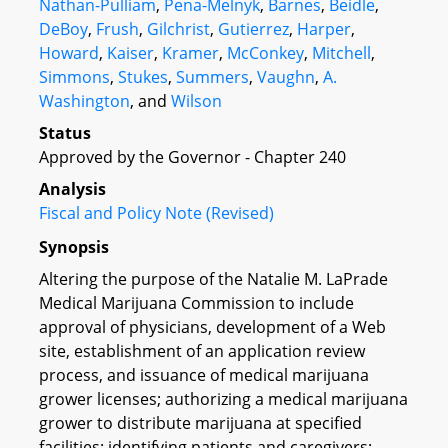
Nathan-Pulliam
,
Pena-Melnyk
,
Barnes
,
Beidle
,
DeBoy
,
Frush
,
Gilchrist
,
Gutierrez
,
Harper
,
Howard
,
Kaiser
,
Kramer
,
McConkey
,
Mitchell
,
Simmons
,
Stukes
,
Summers
,
Vaughn
,
A.
Washington
, and
Wilson
Status
Approved by the Governor - Chapter 240
Analysis
Fiscal and Policy Note (Revised)
Synopsis
Altering the purpose of the Natalie M. LaPrade
Medical Marijuana Commission to include
approval of physicians, development of a Web
site, establishment of an application review
process, and issuance of medical marijuana
grower licenses; authorizing a medical marijuana
grower to distribute marijuana at specified
facilities; identifying patients and caregivers;