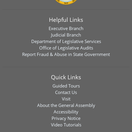
Helpful Links
Executive Branch
Judicial Branch
Department of Legislative Services
Office of Legislative Audits
Report Fraud & Abuse in State Government
Quick Links
Guided Tours
Contact Us
Visit
About the General Assembly
Accessibility
Privacy Notice
Video Tutorials