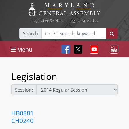
Legislative Services
|
Legislative Audits
Search
Menu
Legislation
Session:
HB0881
CH0240