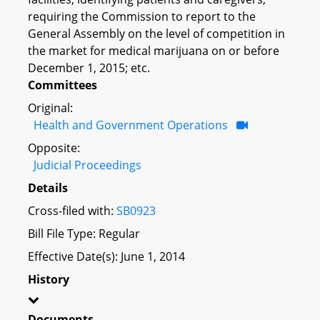
requiring the Commission to report to the
General Assembly on the level of competition in
the market for medical marijuana on or before
December 1, 2015; etc.
Committees
Original:
Health and Government Operations
Opposite:
Judicial Proceedings
Details
Cross-filed with:
SB0923
Bill File Type: Regular
Effective Date(s): June 1, 2014
History
Documents