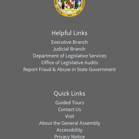
Helpful Links
Executive Branch
Judicial Branch
Department of Legislative Services
Office of Legislative Audits
Report Fraud & Abuse in State Government
Quick Links
Guided Tours
Contact Us
Visit
About the General Assembly
Accessibility
Privacy Notice