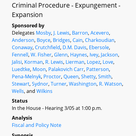
Criminal Procedure - Expungement -
Expansion
Sponsored by
Delegates
Mosby
,
J. Lewis
,
Barron
,
Acevero
,
Anderson
,
Boyce
,
Bridges
,
Cain
,
Charkoudian
,
Conaway
,
Crutchfield
,
D.M. Davis
,
Ebersole
,
Fennell
,
W. Fisher
,
Glenn
,
Haynes
,
Ivey
,
Jackson
,
Jalisi
,
Korman
,
R. Lewis
,
Lierman
,
Lopez
,
Love
,
Luedtke
,
Moon
,
Palakovich Carr
,
Patterson
,
Pena-Melnyk
,
Proctor
,
Queen
,
Shetty
,
Smith
,
Stewart
,
Sydnor
,
Turner
,
Washington
,
R. Watson
,
Wells
, and
Wilkins
Status
In the House - Hearing 3/05 at 1:00 p.m.
Analysis
Fiscal and Policy Note
Synopsis