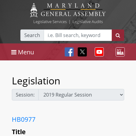
Legislative Services
|
Legislative Audits
Search
Menu
Legislation
Session:
HB0977
Title