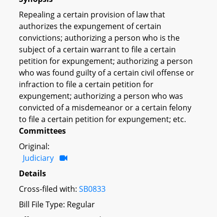
Repealing a certain provision of law that
authorizes the expungement of certain
convictions; authorizing a person who is the
subject of a certain warrant to file a certain
petition for expungement; authorizing a person
who was found guilty of a certain civil offense or
infraction to file a certain petition for
expungement; authorizing a person who was
convicted of a misdemeanor or a certain felony
to file a certain petition for expungement; etc.
Committees
Original:
Judiciary
Details
Cross-filed with:
SB0833
Bill File Type: Regular