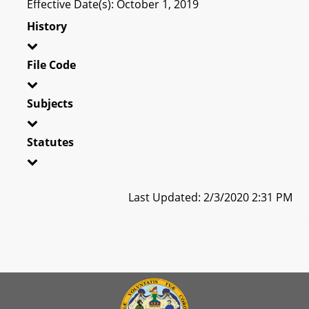
Effective Date(s): October 1, 2019
History
File Code
Subjects
Statutes
Last Updated: 2/3/2020 2:31 PM