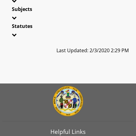
Subjects
Statutes
Last Updated: 2/3/2020 2:29 PM
Helpful Links