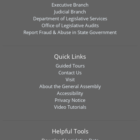
Executive Branch
Judicial Branch
Department of Legislative Services
Office of Legislative Audits
Report Fraud & Abuse in State Government
Quick Links
Guided Tours
Contact Us
Visit
About the General Assembly
Accessibility
Privacy Notice
Video Tutorials
Helpful Tools