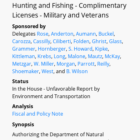
Hunting and Fishing - Complimentary
Licenses - Military and Veterans
Sponsored by
Delegates
Rose
,
Anderton
,
Aumann
,
Buckel
,
Carozza
,
Cassilly
,
Ciliberti
,
Folden
,
Ghrist
,
Glass
,
Grammer
,
Hornberger
,
S. Howard
,
Kipke
,
Kittleman
,
Krebs
,
Long
,
Malone
,
Mautz
,
McKay
,
Metzgar
,
W. Miller
,
Morgan
,
Parrott
,
Reilly
,
Shoemaker
,
West
, and
B. Wilson
Status
In the House - Unfavorable Report by
Environment and Transportation
Analysis
Fiscal and Policy Note
Synopsis
Authorizing the Department of Natural