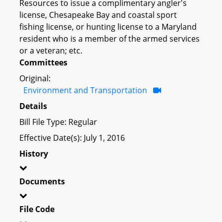
Resources to issue a complimentary angler's
license, Chesapeake Bay and coastal sport
fishing license, or hunting license to a Maryland
resident who is a member of the armed services
or a veteran; etc.
Committees
Original:
Environment and Transportation
Details
Bill File Type: Regular
Effective Date(s): July 1, 2016
History
Documents
File Code