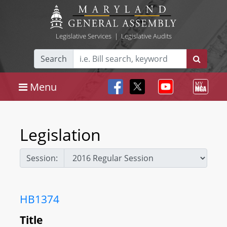
Legislative Services
|
Legislative Audits
Search
Menu
Legislation
Session:
HB1374
Title