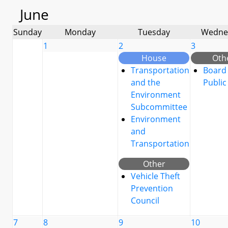
June
Sunday
Monday
Tuesday
Wedne
1
2
3
House
Oth
Transportation
Board 
and the
Public
Environment
Subcommittee
Environment
and
Transportation
Other
Vehicle Theft
Prevention
Council
7
8
9
10