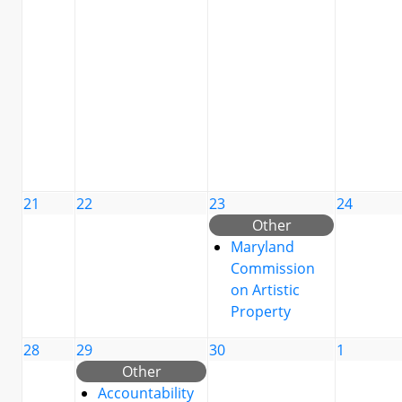
21
22
23
24
Other
Maryland
Commission
on Artistic
Property
28
29
30
1
Other
Accountability