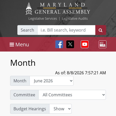
Legislative Services
|
Legislative Audits
Search
Menu
Month
As of: 8/8/2026 7:57:21 AM
Month
Committee
Budget Hearings