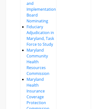
and
Implementation
Board
Nominating
Fiduciary
Adjudication in
Maryland, Task
Force to Study
Maryland
Community
Health
Resources
Commission
Maryland
Health
Insurance
Coverage
Protection
Commission