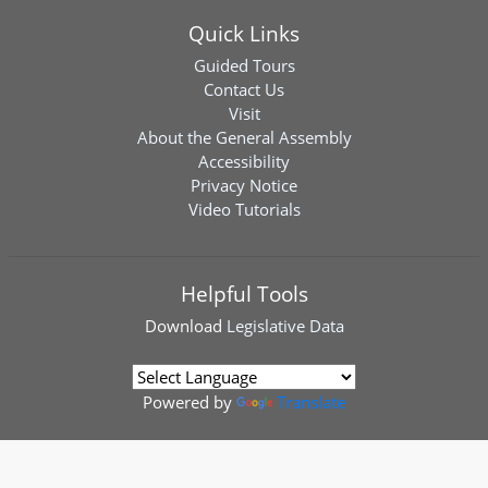
Quick Links
Guided Tours
Contact Us
Visit
About the General Assembly
Accessibility
Privacy Notice
Video Tutorials
Helpful Tools
Download
Legislative Data
Powered by
Translate