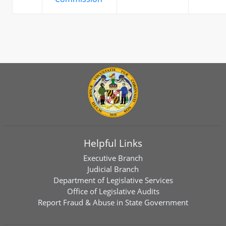
Helpful Links
Executive Branch
Judicial Branch
Department of Legislative Services
Office of Legislative Audits
Report Fraud & Abuse in State Government