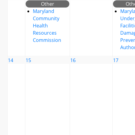
Other
Oth
Maryland
Maryl
Community
Under
Health
Facilit
Resources
Dama
Commission
Preve
Author
14
15
16
17