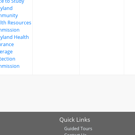
ce to Study
yland
mmunity
lth Resources
mission
yland Health
urance
erage
tection
mission
Quick Links
Guided Tours