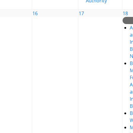
Authority
16
17
18
A
a
I
B
N
B
M
F
A
a
I
B
B
W
M