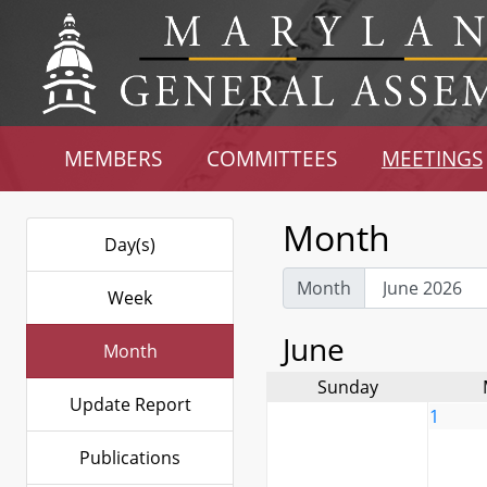
MEMBERS
COMMITTEES
MEETINGS
Month
Day(s)
Month
Week
June
Month
Sunday
Update Report
1
Publications