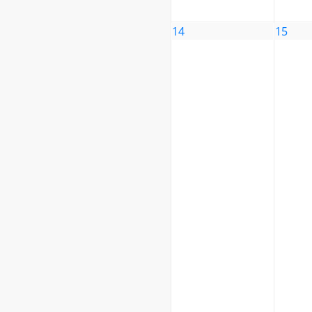
14
15