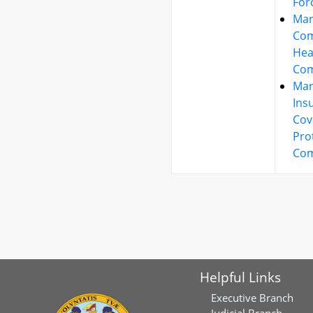
For
Mar
Co
Hea
Com
Mar
Ins
Cov
Pro
Com
Helpful Links
Executive Branch