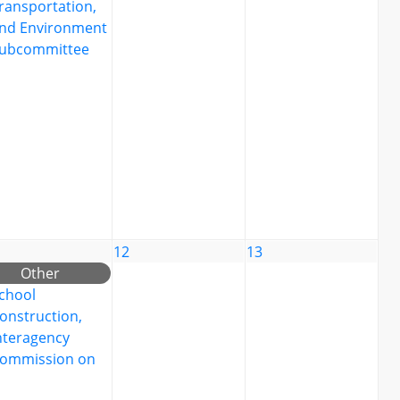
ransportation,
nd Environment
ubcommittee
12
13
Other
chool
onstruction,
nteragency
ommission on