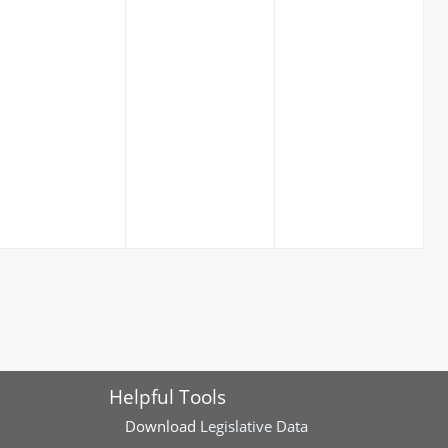
Helpful Tools
Download
Legislative Data