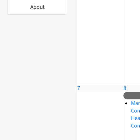
About
7
8
Mar
Co
Hea
Com