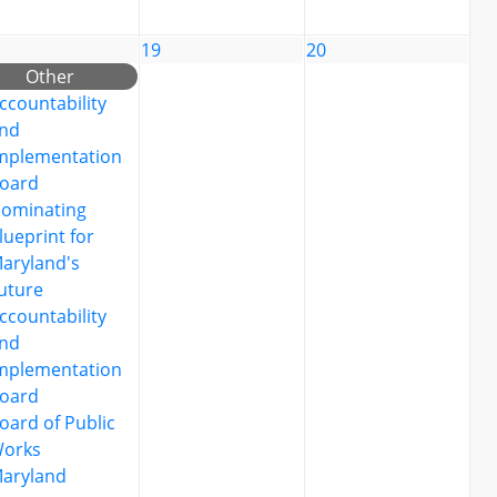
19
20
Other
ccountability
nd
mplementation
oard
ominating
lueprint for
aryland's
uture
ccountability
nd
mplementation
oard
oard of Public
orks
aryland