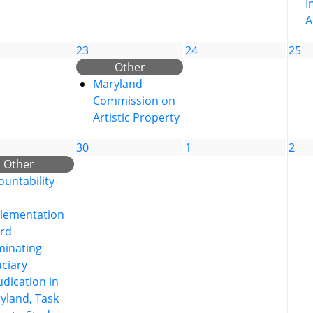
I
A
23
24
25
Other
Maryland
Commission on
Artistic Property
30
1
2
Other
ountability
lementation
rd
inating
uciary
udication in
yland, Task