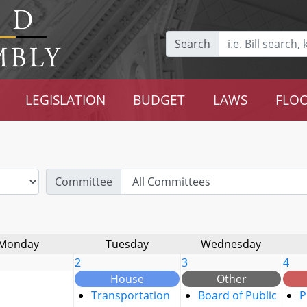
Search
LEGISLATION
BUDGET
LAWS
FLOO
Committee
Monday
Tuesday
Wednesday
2
3
4
House
Other
Transportation
Board of Public
P