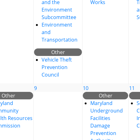
and the
Works
T
Environment
a
Subcommittee
S
Environment
and
Transportation
Other
Vehicle Theft
Prevention
Council
9
10
11
Other
Other
yland
Maryland
S
mmunity
Underground
C
lth Resources
Facilities
I
mission
Damage
C
Prevention