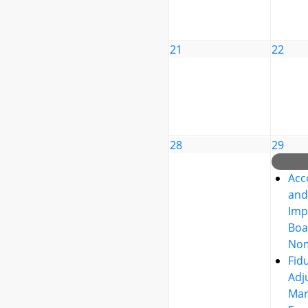
21
22
28
29
Acc
and
Imp
Boa
Nom
Fid
Adj
Mar