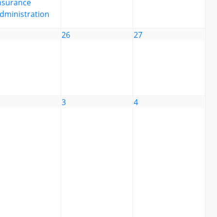
nsurance
dministration
26
27
3
4