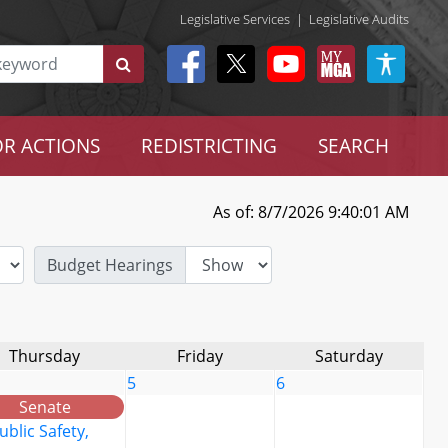
Legislative Services
|
Legislative Audits
R ACTIONS
REDISTRICTING
SEARCH
As of: 8/7/2026 9:40:01 AM
Budget Hearings
Thursday
Friday
Saturday
5
6
Senate
ublic Safety,