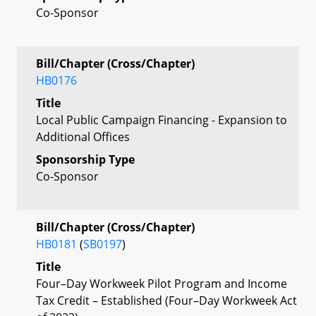
Co-Sponsor
Bill/Chapter (Cross/Chapter)
HB0176
Title
Local Public Campaign Financing - Expansion to
Additional Offices
Sponsorship Type
Co-Sponsor
Bill/Chapter (Cross/Chapter)
HB0181
(
SB0197
)
Title
Four–Day Workweek Pilot Program and Income
Tax Credit – Established (Four–Day Workweek Act