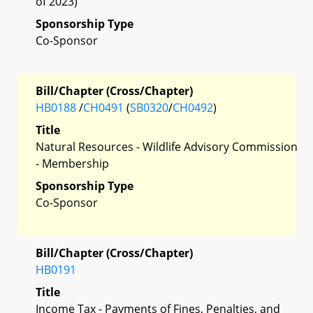
of 2023)
Sponsorship Type
Co-Sponsor
Bill/Chapter (Cross/Chapter)
HB0188
/
CH0491
(
SB0320
/
CH0492
)
Title
Natural Resources - Wildlife Advisory Commission
- Membership
Sponsorship Type
Co-Sponsor
Bill/Chapter (Cross/Chapter)
HB0191
Title
Income Tax - Payments of Fines, Penalties, and