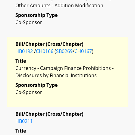
Other Amounts - Addition Modification
Sponsorship Type
Co-Sponsor
Bill/Chapter (Cross/Chapter)
HB0192
/
CH0166
(
SB0269
/
CH0167
)
Title
Currency - Campaign Finance Prohibitions -
Disclosures by Financial Institutions
Sponsorship Type
Co-Sponsor
Bill/Chapter (Cross/Chapter)
HB0211
Title