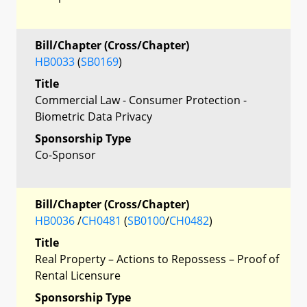
Bill/Chapter (Cross/Chapter)
HB0033
(
SB0169
)
Title
Commercial Law - Consumer Protection -
Biometric Data Privacy
Sponsorship Type
Co-Sponsor
Bill/Chapter (Cross/Chapter)
HB0036
/
CH0481
(
SB0100
/
CH0482
)
Title
Real Property – Actions to Repossess – Proof of
Rental Licensure
Sponsorship Type