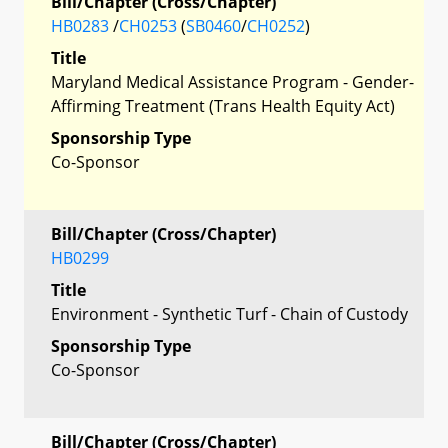
Bill/Chapter (Cross/Chapter)
HB0283
/
CH0253
(
SB0460
/
CH0252
)
Title
Maryland Medical Assistance Program - Gender-
Affirming Treatment (Trans Health Equity Act)
Sponsorship Type
Co-Sponsor
Bill/Chapter (Cross/Chapter)
HB0299
Title
Environment - Synthetic Turf - Chain of Custody
Sponsorship Type
Co-Sponsor
Bill/Chapter (Cross/Chapter)