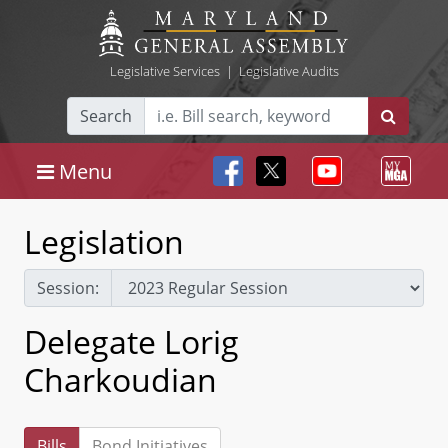
Legislative Services
|
Legislative Audits
Search
Menu
Legislation
Session:
Delegate Lorig
Charkoudian
Bills
Bond Initiatives