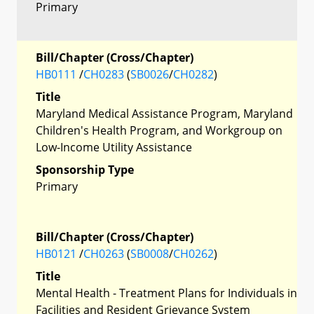
Primary
Bill/Chapter (Cross/Chapter)
HB0111
/
CH0283
(
SB0026
/
CH0282
)
Title
Maryland Medical Assistance Program, Maryland
Children's Health Program, and Workgroup on
Low-Income Utility Assistance
Sponsorship Type
Primary
Bill/Chapter (Cross/Chapter)
HB0121
/
CH0263
(
SB0008
/
CH0262
)
Title
Mental Health - Treatment Plans for Individuals in
Facilities and Resident Grievance System