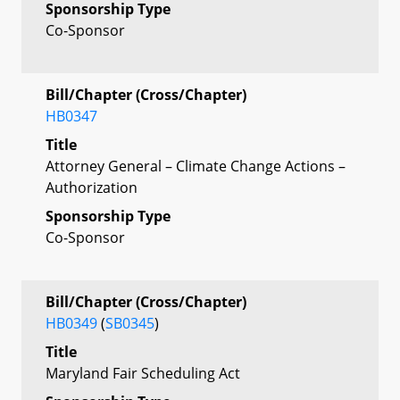
Sponsorship Type
Co-Sponsor
Bill/Chapter (Cross/Chapter)
HB0347
Title
Attorney General – Climate Change Actions –
Authorization
Sponsorship Type
Co-Sponsor
Bill/Chapter (Cross/Chapter)
HB0349
(
SB0345
)
Title
Maryland Fair Scheduling Act