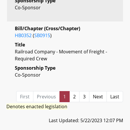
Sponsorship Type
Co-Sponsor
Bill/Chapter (Cross/Chapter)
HB0352
(
SB0915
)
Title
Railroad Company - Movement of Freight -
Required Crew
Sponsorship Type
Co-Sponsor
First
Previous
1
2
3
Next
Last
Denotes enacted legislation
Last Updated: 5/22/2023 12:07 PM