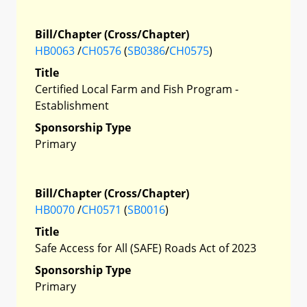
Bill/Chapter (Cross/Chapter)
HB0063
/
CH0576
(
SB0386
/
CH0575
)
Title
Certified Local Farm and Fish Program -
Establishment
Sponsorship Type
Primary
Bill/Chapter (Cross/Chapter)
HB0070
/
CH0571
(
SB0016
)
Title
Safe Access for All (SAFE) Roads Act of 2023
Sponsorship Type
Primary