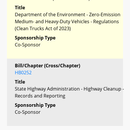
Title
Department of the Environment - Zero-Emission
Medium- and Heavy-Duty Vehicles - Regulations
(Clean Trucks Act of 2023)
Sponsorship Type
Co-Sponsor
Bill/Chapter (Cross/Chapter)
HB0252
Title
State Highway Administration - Highway Cleanup -
Records and Reporting
Sponsorship Type
Co-Sponsor