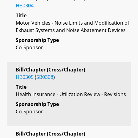
HB0304
Title
Motor Vehicles - Noise Limits and Modification of
Exhaust Systems and Noise Abatement Devices
Sponsorship Type
Co-Sponsor
Bill/Chapter (Cross/Chapter)
HB0305
(
SB0308
)
Title
Health Insurance - Utilization Review - Revisions
Sponsorship Type
Co-Sponsor
Bill/Chapter (Cross/Chapter)