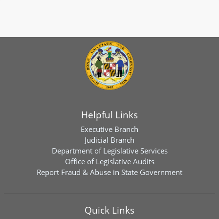
Helpful Links
Executive Branch
Judicial Branch
Department of Legislative Services
Office of Legislative Audits
Report Fraud & Abuse in State Government
Quick Links