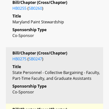
Bill/Chapter (Cross/Chapter)
HB0255
(
SB0260
)
Title
Maryland Paint Stewardship
Sponsorship Type
Co-Sponsor
Bill/Chapter (Cross/Chapter)
HB0275
(
SB0247
)
Title
State Personnel - Collective Bargaining - Faculty,
Part-Time Faculty, and Graduate Assistants
Sponsorship Type
Co-Sponsor