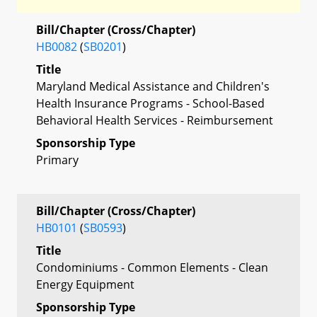
Bill/Chapter (Cross/Chapter)
HB0082
(
SB0201
)
Title
Maryland Medical Assistance and Children's
Health Insurance Programs - School-Based
Behavioral Health Services - Reimbursement
Sponsorship Type
Primary
Bill/Chapter (Cross/Chapter)
HB0101
(
SB0593
)
Title
Condominiums - Common Elements - Clean
Energy Equipment
Sponsorship Type