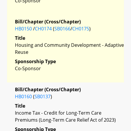
Co-Sponsor
Bill/Chapter (Cross/Chapter)
HB0150
/
CH0174
(
SB0166
/
CH0175
)
Title
Housing and Community Development - Adaptive
Reuse
Sponsorship Type
Co-Sponsor
Bill/Chapter (Cross/Chapter)
HB0160
(
SB0137
)
Title
Income Tax - Credit for Long-Term Care
Premiums (Long-Term Care Relief Act of 2023)
Sponsorship Type