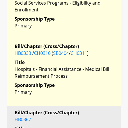
Social Services Programs - Eligibility and
Enrollment
Sponsorship Type
Primary
Bill/Chapter (Cross/Chapter)
HB0333
/
CH0310
(
SB0404
/
CH0311
)
Title
Hospitals - Financial Assistance - Medical Bill
Reimbursement Process
Sponsorship Type
Primary
Bill/Chapter (Cross/Chapter)
HB0367