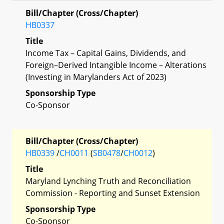
Bill/Chapter (Cross/Chapter)
HB0337
Title
Income Tax – Capital Gains, Dividends, and
Foreign–Derived Intangible Income – Alterations
(Investing in Marylanders Act of 2023)
Sponsorship Type
Co-Sponsor
Bill/Chapter (Cross/Chapter)
HB0339
/
CH0011
(
SB0478
/
CH0012
)
Title
Maryland Lynching Truth and Reconciliation
Commission - Reporting and Sunset Extension
Sponsorship Type
Co-Sponsor