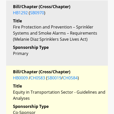
Bill/Chapter (Cross/Chapter)
HB1292
(
SB0970
)
Title
Fire Protection and Prevention – Sprinkler
Systems and Smoke Alarms – Requirements
(Melanie Diaz Sprinklers Save Lives Act)
Sponsorship Type
Primary
Bill/Chapter (Cross/Chapter)
HB0009
/
CH0583
(
SB0019
/
CH0584
)
Title
Equity in Transportation Sector - Guidelines and
Analyses
Sponsorship Type
Co-Sponsor