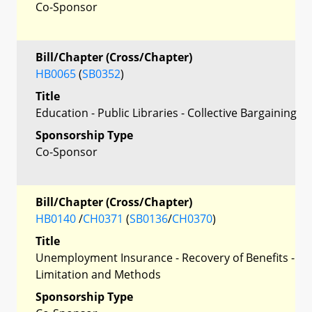
Co-Sponsor
Bill/Chapter (Cross/Chapter)
HB0065
(
SB0352
)
Title
Education - Public Libraries - Collective Bargaining
Sponsorship Type
Co-Sponsor
Bill/Chapter (Cross/Chapter)
HB0140
/
CH0371
(
SB0136
/
CH0370
)
Title
Unemployment Insurance - Recovery of Benefits -
Limitation and Methods
Sponsorship Type