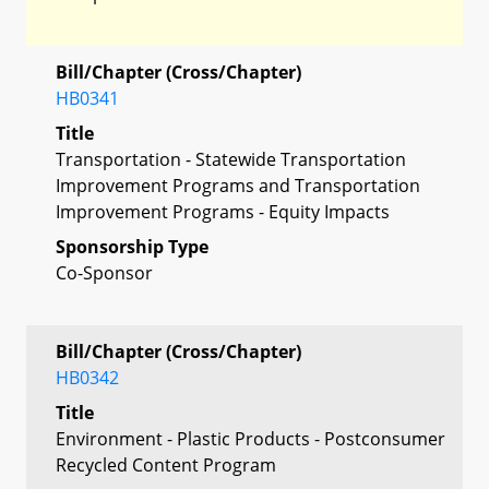
Bill/Chapter (Cross/Chapter)
HB0341
Title
Transportation - Statewide Transportation
Improvement Programs and Transportation
Improvement Programs - Equity Impacts
Sponsorship Type
Co-Sponsor
Bill/Chapter (Cross/Chapter)
HB0342
Title
Environment - Plastic Products - Postconsumer
Recycled Content Program