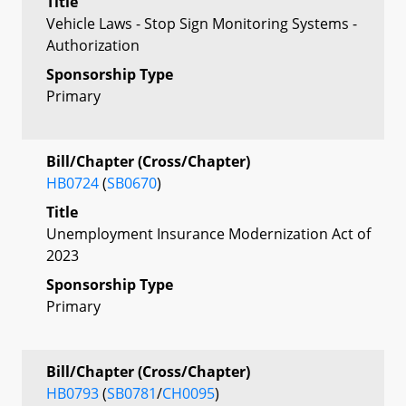
Title
Vehicle Laws - Stop Sign Monitoring Systems -
Authorization
Sponsorship Type
Primary
Bill/Chapter (Cross/Chapter)
HB0724
(
SB0670
)
Title
Unemployment Insurance Modernization Act of
2023
Sponsorship Type
Primary
Bill/Chapter (Cross/Chapter)
HB0793
(
SB0781
/
CH0095
)