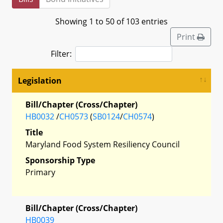
Showing 1 to 50 of 103 entries
Print
Filter:
Legislation
Bill/Chapter (Cross/Chapter)
HB0032
/
CH0573
(
SB0124
/
CH0574
)
Title
Maryland Food System Resiliency Council
Sponsorship Type
Primary
Bill/Chapter (Cross/Chapter)
HB0039