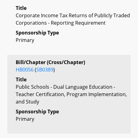
Title
Corporate Income Tax Returns of Publicly Traded
Corporations - Reporting Requirement
Sponsorship Type
Primary
Bill/Chapter (Cross/Chapter)
HB0056
(
SB0389
)
Title
Public Schools - Dual Language Education -
Teacher Certification, Program Implementation,
and Study
Sponsorship Type
Primary