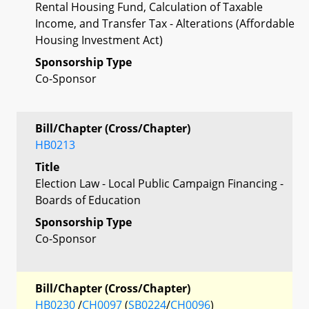
Rental Housing Fund, Calculation of Taxable
Income, and Transfer Tax - Alterations (Affordable
Housing Investment Act)
Sponsorship Type
Co-Sponsor
Bill/Chapter (Cross/Chapter)
HB0213
Title
Election Law - Local Public Campaign Financing -
Boards of Education
Sponsorship Type
Co-Sponsor
Bill/Chapter (Cross/Chapter)
HB0230
/
CH0097
(
SB0224
/
CH0096
)