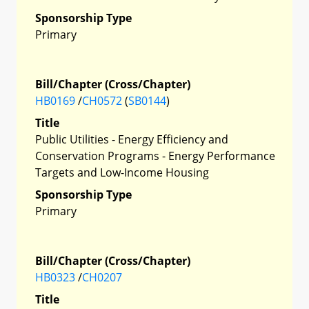
Sponsorship Type
Primary
Bill/Chapter (Cross/Chapter)
HB0169
/
CH0572
(
SB0144
)
Title
Public Utilities - Energy Efficiency and
Conservation Programs - Energy Performance
Targets and Low-Income Housing
Sponsorship Type
Primary
Bill/Chapter (Cross/Chapter)
HB0323
/
CH0207
Title