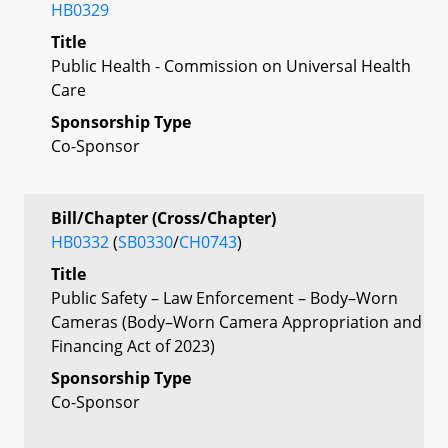
HB0329
Title
Public Health - Commission on Universal Health
Care
Sponsorship Type
Co-Sponsor
Bill/Chapter (Cross/Chapter)
HB0332
(
SB0330
/
CH0743
)
Title
Public Safety – Law Enforcement – Body–Worn
Cameras (Body–Worn Camera Appropriation and
Financing Act of 2023)
Sponsorship Type
Co-Sponsor