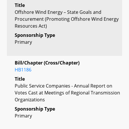
Title
Offshore Wind Energy – State Goals and
Procurement (Promoting Offshore Wind Energy
Resources Act)
Sponsorship Type
Primary
Bill/Chapter (Cross/Chapter)
HB1186
Title
Public Service Companies - Annual Report on
Votes Cast at Meetings of Regional Transmission
Organizations
Sponsorship Type
Primary