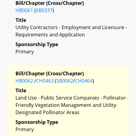
Bill/Chapter (Cross/Chapter)
HB0061
(
SB0337
)
Title
Utility Contractors - Employment and Licensure -
Requirements and Application
Sponsorship Type
Primary
Bill/Chapter (Cross/Chapter)
HB0062
/
CH0463
(
SB0062
/
CH0464
)
Title
Land Use - Public Service Companies - Pollinator-
Friendly Vegetation Management and Utility-
Designated Pollinator Areas
Sponsorship Type
Primary